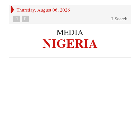
Thursday, August 06, 2026
Search
MEDIA
NIGERIA