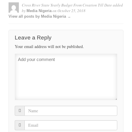
Cross River State Yearly Budget From Creation Till Date
added
by
on
October 25, 2018
Media Nigeria
View all posts by Media Nigeria →
Leave a Reply
Your email address will not be published.