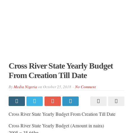
Cross River State Yearly Budget
From Creation Till Date
By
Media Nigeria
on
October 25, 2018
No Comment
Cross River State Yearly Budget From Creation Till Date
Cross River State Yearly Budget (Amount in naira)
2005 = 35.66bn