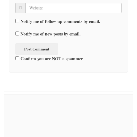
Notify me of follow-up comments by email.
Notify me of new posts by email.
Confirm you are NOT a spammer