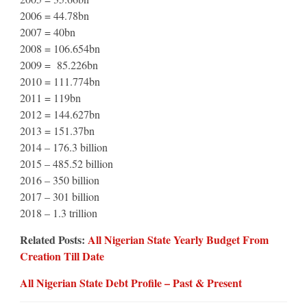
2006 = 44.78bn
2007 = 40bn
2008 = 106.654bn
2009 = 85.226bn
2010 = 111.774bn
2011 = 119bn
2012 = 144.627bn
2013 = 151.37bn
2014 – 176.3 billion
2015 – 485.52 billion
2016 – 350 billion
2017 – 301 billion
2018 – 1.3 trillion
Related Posts:
All Nigerian State Yearly Budget From
Creation Till Date
All Nigerian State Debt Profile – Past & Present