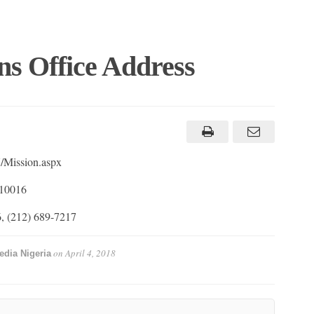
ns Office Address
/Mission.aspx
 10016
, (212) 689-7217
on
April 4, 2018
edia Nigeria