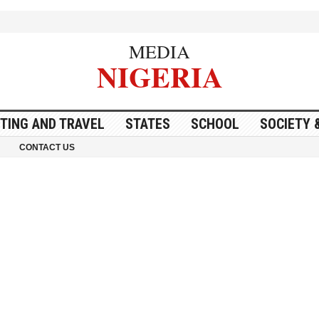
MEDIA
NIGERIA
ITING AND TRAVEL
STATES
SCHOOL
SOCIETY 
CONTACT US