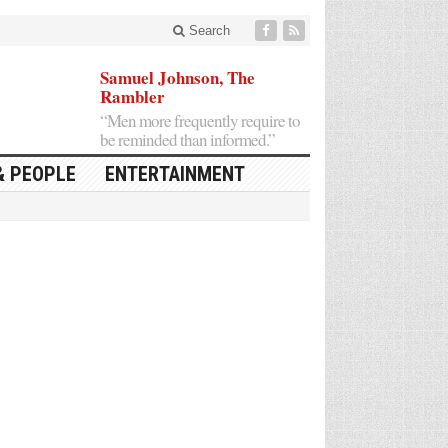
Search
Samuel Johnson, The
Rambler
“Men more frequently require to
be reminded than informed.”
& PEOPLE
ENTERTAINMENT