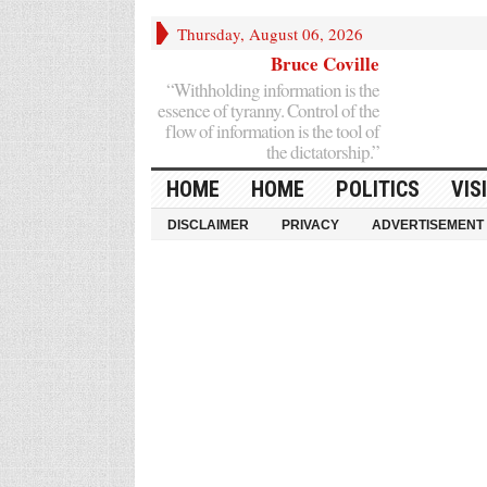
Thursday, August 06, 2026
Bruce Coville
“Withholding information is the
essence of tyranny. Control of the
flow of information is the tool of
the dictatorship.”
HOME
HOME
POLITICS
VIS
DISCLAIMER
PRIVACY
ADVERTISEMENT