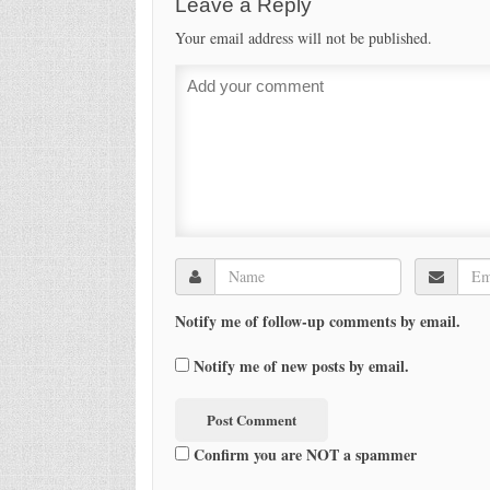
Leave a Reply
Your email address will not be published.
Notify me of follow-up comments by email.
Notify me of new posts by email.
Confirm you are NOT a spammer