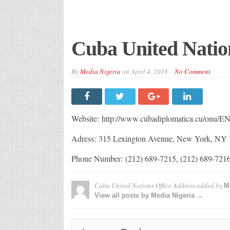
Cuba United Natio
By
Media Nigeria
on
April 4, 2018
No Comment
Website: http://www.cubadiplomatica.cu/onu/EN
Adress: 315 Lexington Avenue, New York, NY
Phone Number: (212) 689-7215, (212) 689-7216
Cuba United Nations Office Address
added by
M
View all posts by Media Nigeria →