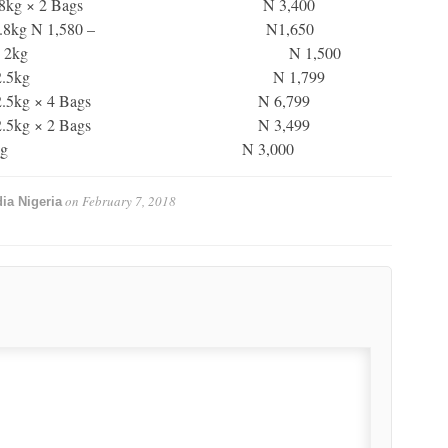
s 1.8kg × 2 Bags N 3,400
s 1.8kg N 1,580 – N1,650
yin 2kg N 1,500
eans 2.5kg N 1,799
2.5kg × 4 Bags N 6,799
2.5kg × 2 Bags N 3,499
ns (Oloyin) 2.5kg N 3,000
on
February 7, 2018
ia Nigeria