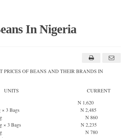
eans In Nigeria
T PRICES OF BEANS AND THEIR BRANDS IN
 UNITS CURRENT
Honey Beans 2kg N 1,620
ans 1kg × 3 Bags N 2,485
ney Beans 1kg N 860
ans 1kg × 3 Bags N 2,235
own Beans 1kg N 780