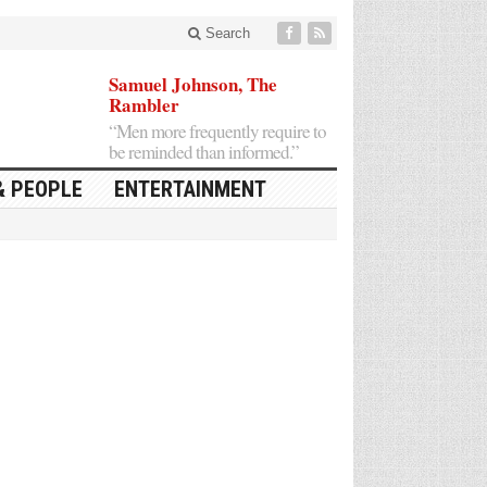
Search
Samuel Johnson, The
Rambler
“Men more frequently require to
be reminded than informed.”
& PEOPLE
ENTERTAINMENT