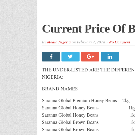
Current Price Of B
By
Media Nigeria
on
February 7, 2018
No Comment
THE UNDER-LISTED ARE THE DIFFEREN
NIGERIA;
BRAND NAMES
Saranna Global Premium 
Saranna Global Honey Be
Saranna Global Ho
Saranna Global Brown Be
Saranna Global Br