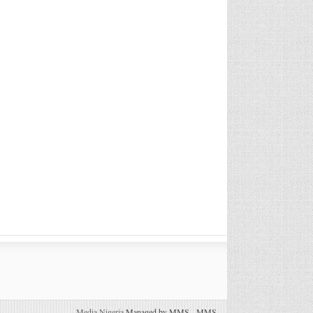
Media Nigeria
Managed by MMS
-
MMS