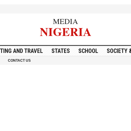
MEDIA
NIGERIA
ITING AND TRAVEL
STATES
SCHOOL
SOCIETY 
CONTACT US