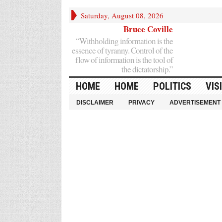
Saturday, August 08, 2026
Bruce Coville
“Withholding information is the
essence of tyranny. Control of the
flow of information is the tool of
the dictatorship.”
HOME
HOME
POLITICS
VIS
DISCLAIMER
PRIVACY
ADVERTISEMENT