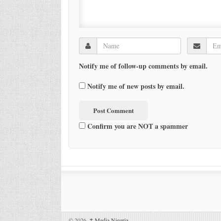
Notify me of follow-up comments by email.
Notify me of new posts by email.
Confirm you are NOT a spammer
© 2026,
↑
Media Nigeria