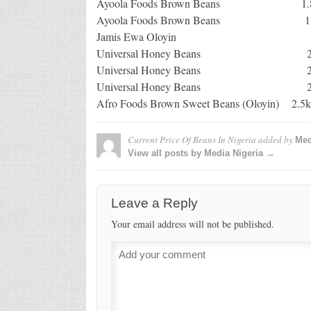
Ayoola Foods Brown Bean
Ayoola Foods Brown Bean
Jamis Ewa Olo
Universal Honey B
Universal Honey Beans 
Universal Honey Beans 
Afro Foods Brown Sweet Bea
Current Price Of Beans In Nigeria
added by
Med
View all posts by Media Nigeria →
Leave a Reply
Your email address will not be published.