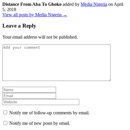
Distance From Aba To Gboko
added by
Media Nigeria
on
April
5, 2018
View all posts by Media Nigeria →
Leave a Reply
Your email address will not be published.
Notify me of follow-up comments by email.
Notify me of new posts by email.