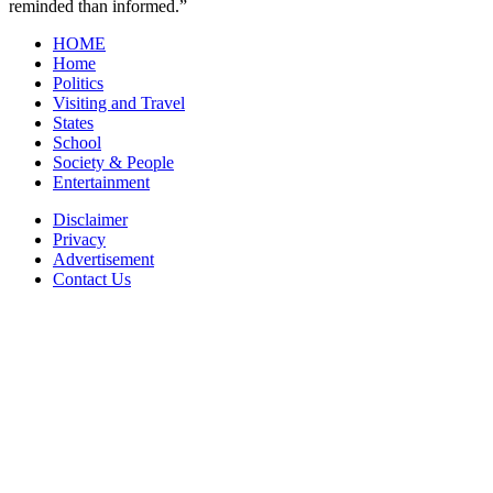
reminded than informed.”
HOME
Home
Politics
Visiting and Travel
States
School
Society & People
Entertainment
Disclaimer
Privacy
Advertisement
Contact Us