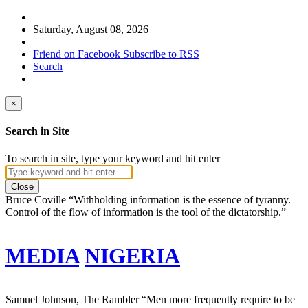
Saturday, August 08, 2026
Friend on Facebook
Subscribe to RSS
Search
×
Search in Site
To search in site, type your keyword and hit enter
Close
Bruce Coville
“Withholding information is the essence of tyranny.
Control of the flow of information is the tool of the dictatorship.”
MEDIA
NIGERIA
Samuel Johnson, The Rambler
“Men more frequently require to be