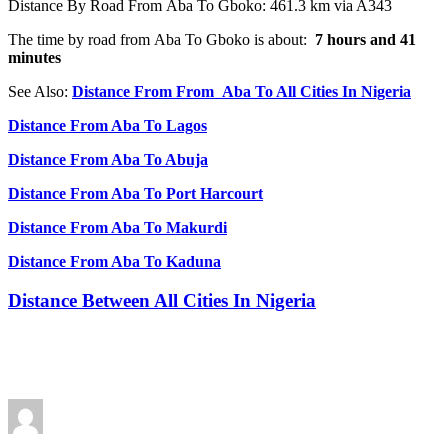
Distance By Road From Aba To Gboko: 461.3 km via A343
The time by road from Aba To Gboko is about:
7 hours and 41
minutes
See Also:
Distance From From Aba To All Cities In Nigeria
Distance From Aba To Lagos
Distance From Aba To Abuja
Distance From Aba To Port Harcourt
Distance From Aba To Makurdi
Distance From Aba To Kaduna
Distance Between All Cities In Nigeria