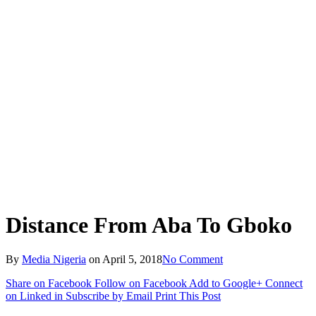
Distance From Aba To Gboko
By
Media Nigeria
on
April 5, 2018
No Comment
Share on Facebook
Follow on Facebook
Add to Google+
Connect
on Linked in
Subscribe by Email
Print This Post