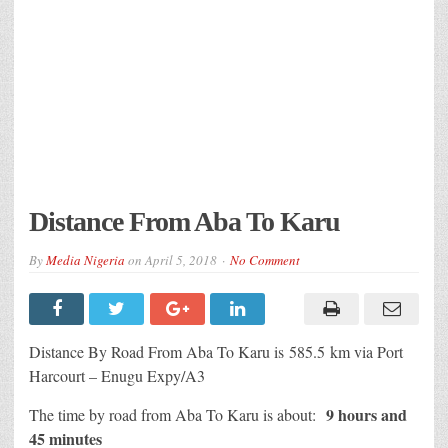
Distance From Aba To Karu
By
Media Nigeria
on
April 5, 2018
No Comment
Distance By Road From Aba To Karu is 585.5 km via Port
Harcourt – Enugu Expy/A3
9 hours and
The time by road from Aba To Karu is about:
45 minutes