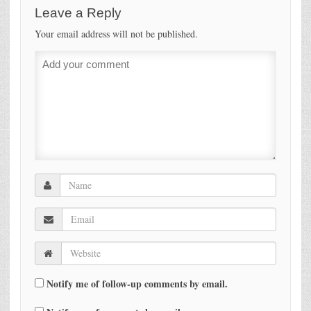
Leave a Reply
Your email address will not be published.
Notify me of follow-up comments by email.