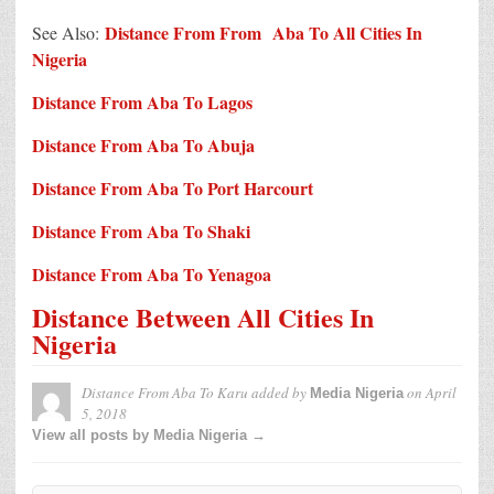
Distance From From Aba To All Cities In
See Also:
Nigeria
Distance From Aba To Lagos
Distance From Aba To Abuja
Distance From Aba To Port Harcourt
Distance From Aba To Shaki
Distance From Aba To Yenagoa
Distance Between All Cities In
Nigeria
Distance From Aba To Karu
added by
on
April
Media Nigeria
5, 2018
View all posts by Media Nigeria →