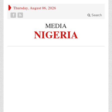
Thursday, August 06, 2026
Search
MEDIA
NIGERIA