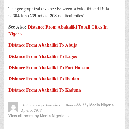
The geographical distance between Abakaliki and Bida
384
239
208
is
km (
miles,
nautical miles).
See Also:
Distance From Abakaliki To All Cities In
Nigeria
Distance From Abakaliki To Abuja
Distance From Abakaliki To Lagos
Distance From Abakaliki To Port Harcourt
Distance From Abakaliki To Ibadan
Distance From Abakaliki To Kaduna
Distance From Abakaliki To Bida
added by
on
Media Nigeria
April 5, 2018
View all posts by Media Nigeria →