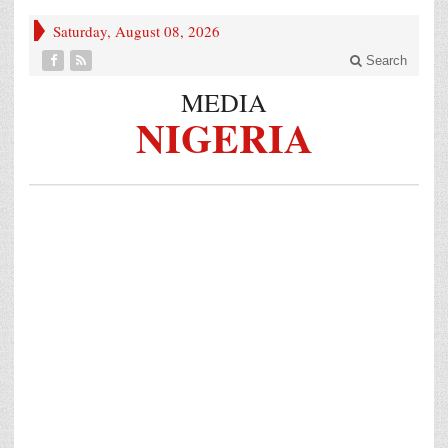
Saturday, August 08, 2026
Search
MEDIA
NIGERIA