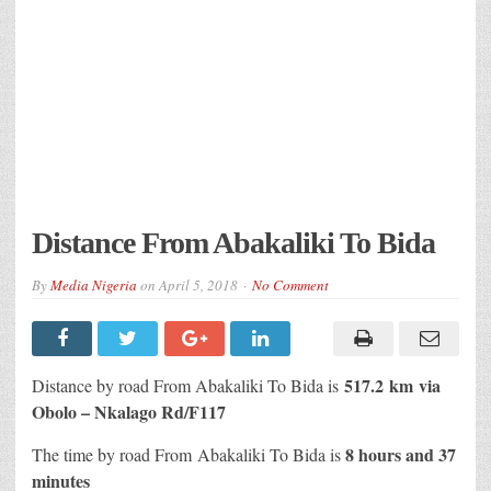
Distance From Abakaliki To Bida
By
Media Nigeria
on
April 5, 2018
No Comment
517.2 km
via
Distance
by road
From Abakaliki To Bida is
Obolo – Nkalago Rd/F117
8 hours and 37
The time by road From Abakaliki To Bida is
minutes