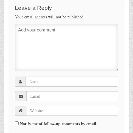
Leave a Reply
Your email address will not be published.
Notify me of follow-up comments by email.