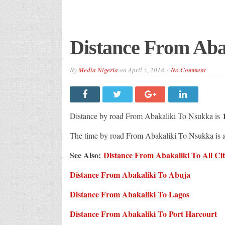
Distance From Aba
By
Media Nigeria
on
April 5, 2018
No Comment
Distance by road From Abakaliki To Nsukka is
The time by road From Abakaliki To Nsukka is
See Also:
Distance From Abakaliki To All Citi
Distance From Abakaliki To Abuja
Distance From Abakaliki To Lagos
Distance From Abakaliki To Port Harcourt