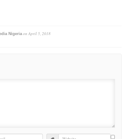
on
April 5, 2018
dia Nigeria