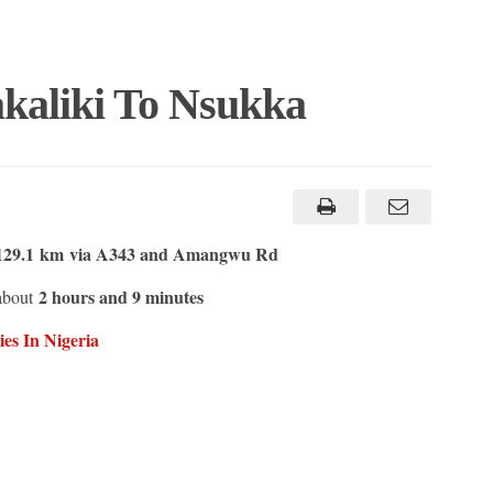
kaliki To Nsukka
129.1 km
via A343 and Amangwu Rd
2 hours and 9 minutes
 about
es In Nigeria