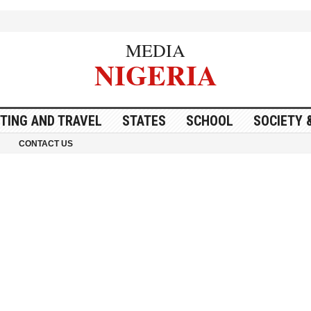
MEDIA
NIGERIA
ITING AND TRAVEL
STATES
SCHOOL
SOCIETY 
CONTACT US