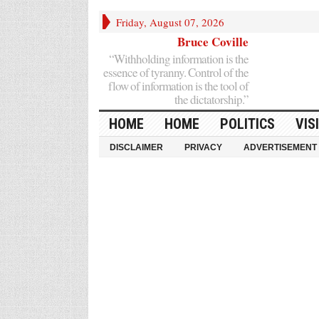
Friday, August 07, 2026
Bruce Coville
“Withholding information is the
essence of tyranny. Control of the
flow of information is the tool of
the dictatorship.”
HOME
HOME
POLITICS
VIS
DISCLAIMER
PRIVACY
ADVERTISEMENT