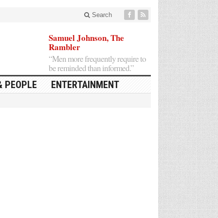
Search
Samuel Johnson, The
Rambler
“Men more frequently require to
be reminded than informed.”
& PEOPLE
ENTERTAINMENT