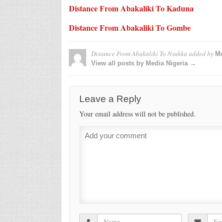
Distance From Abakaliki To Kaduna
Distance From Abakaliki To Gombe
Distance From Abakaliki To Nsukka
added by
Me
View all posts by Media Nigeria →
Leave a Reply
Your email address will not be published.