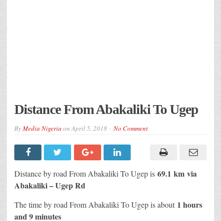
Distance From Abakaliki To Ugep
By
Media Nigeria
on
April 5, 2018
No Comment
69.1 km
via
Distance by road From Abakaliki To Ugep is
Abakaliki – Ugep Rd
1 hours
The time by road From Abakaliki To Ugep is about
and 9 minutes