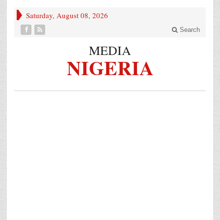
Saturday, August 08, 2026
Search
MEDIA
NIGERIA