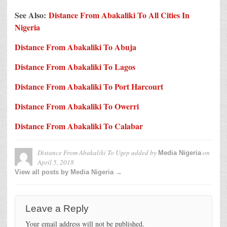
See Also:
Distance From Abakaliki To All Cities In
Nigeria
Distance From Abakaliki To Abuja
Distance From Abakaliki To Lagos
Distance From Abakaliki To Port Harcourt
Distance From Abakaliki To Owerri
Distance From Abakaliki To Calabar
Distance From Abakaliki To Ugep
added by
on
Media Nigeria
April 5, 2018
View all posts by Media Nigeria →
Leave a Reply
Your email address will not be published.