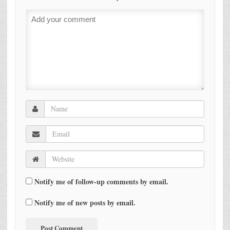
Notify me of follow-up comments by email.
Notify me of new posts by email.