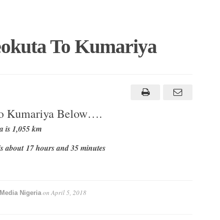
eokuta To Kumariya
To Kumariya Below….
 is 1,055 km
s about 17 hours and 35 minutes
on
April 5, 2018
Media Nigeria