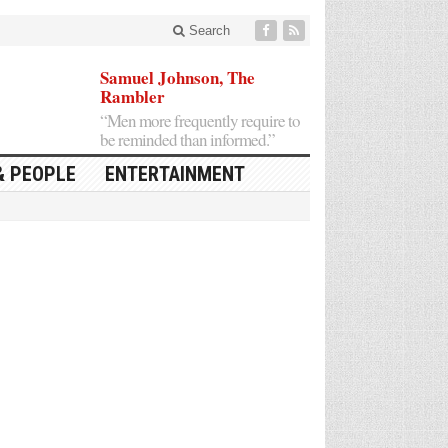
Search
Samuel Johnson, The
Rambler
“Men more frequently require to
be reminded than informed.”
& PEOPLE
ENTERTAINMENT