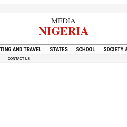
MEDIA
NIGERIA
ITING AND TRAVEL
STATES
SCHOOL
SOCIETY 
CONTACT US