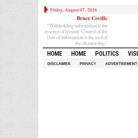
Friday, August 07, 2026
Bruce Coville
“Withholding information is the
essence of tyranny. Control of the
flow of information is the tool of
the dictatorship.”
HOME
HOME
POLITICS
VIS
DISCLAIMER
PRIVACY
ADVERTISEMENT