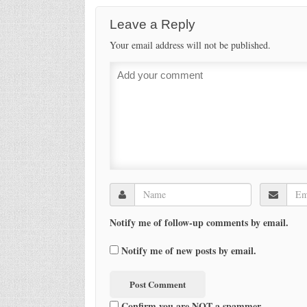
Leave a Reply
Your email address will not be published.
Notify me of follow-up comments by email.
Notify me of new posts by email.
Confirm you are NOT a spammer