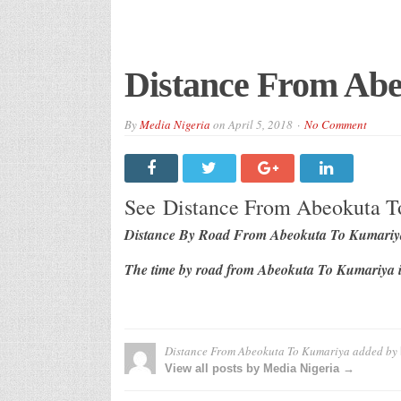
Distance From Ab
By
Media Nigeria
on
April 5, 2018
No Comment
See Distance From Abeokuta 
Distance By Road From Abeokuta To Kumariya
The time by road from Abeokuta To Kumariya i
Distance From Abeokuta To Kumariya
added by
View all posts by Media Nigeria →