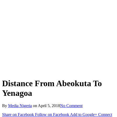
Distance From Abeokuta To
Yenagoa
By
Media Nigeria
on
April 5, 2018
No Comment
Share on Facebook
Follow on Facebook
Add to Google+
Connect