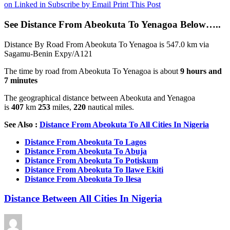
on Linked in
Subscribe by Email
Print This Post
See Distance From Abeokuta To Yenagoa Below…..
Distance By Road From Abeokuta To Yenagoa is 547.0 km via
Sagamu-Benin Expy/A121
The time by road from Abeokuta To Yenagoa is about
9 hours and
7 minutes
The geographical distance between Abeokuta and Yenagoa
is
407
km
253
miles,
220
nautical miles.
See Also :
Distance From Abeokuta To All Cities In Nigeria
Distance From Abeokuta To Lagos
Distance From Abeokuta To Abuja
Distance From Abeokuta To Potiskum
Distance From Abeokuta To Ilawe Ekiti
Distance From Abeokuta To Ilesa
Distance Between All Cities In Nigeria