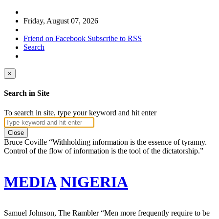
Friday, August 07, 2026
Friend on Facebook
Subscribe to RSS
Search
×
Search in Site
To search in site, type your keyword and hit enter
Close
Bruce Coville
“Withholding information is the essence of tyranny.
Control of the flow of information is the tool of the dictatorship.”
MEDIA
NIGERIA
Samuel Johnson, The Rambler
“Men more frequently require to be