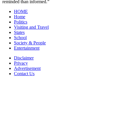
reminded than informed.”
HOME
Home
Politics
Visiting and Travel
States
School
Society & People
Entertainment
Disclaimer
Privacy
Advertisement
Contact Us