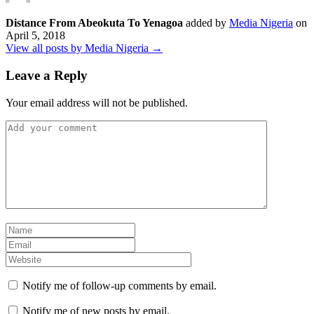
Distance From Abeokuta To Yenagoa
added by
Media Nigeria
on
April 5, 2018
View all posts by Media Nigeria →
Leave a Reply
Your email address will not be published.
Notify me of follow-up comments by email.
Notify me of new posts by email.