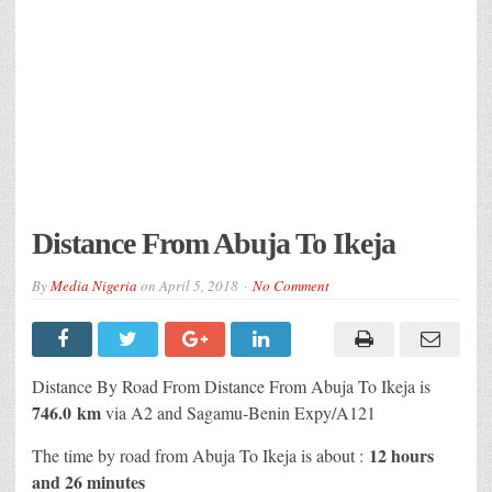
Distance From Abuja To Ikeja
By
Media Nigeria
on
April 5, 2018
No Comment
Distance By Road From Distance From Abuja To Ikeja is
746.0 km
via A2 and Sagamu-Benin Expy/A121
12 hours
The time by road from Abuja To Ikeja is about :
and 26 minutes