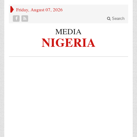
Friday, August 07, 2026
Search
MEDIA
NIGERIA