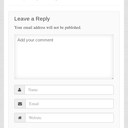
Leave a Reply
Your email address will not be published.