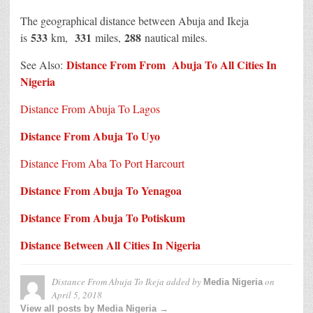
The geographical distance between Abuja and Ikeja
533
331
288
is
km,
miles,
nautical miles.
Distance From From Abuja To All Cities In
See Also:
Nigeria
Distance From Abuja To Lagos
Distance From Abuja To Uyo
Distance From Aba To Port Harcourt
Distance From Abuja To Yenagoa
Distance From Abuja To Potiskum
Distance Between All Cities In Nigeria
Distance From Abuja To Ikeja
added by
on
Media Nigeria
April 5, 2018
View all posts by Media Nigeria →