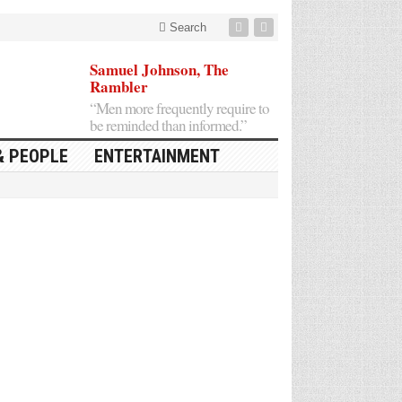
Search
Samuel Johnson, The
Rambler
“Men more frequently require to
be reminded than informed.”
& PEOPLE
ENTERTAINMENT