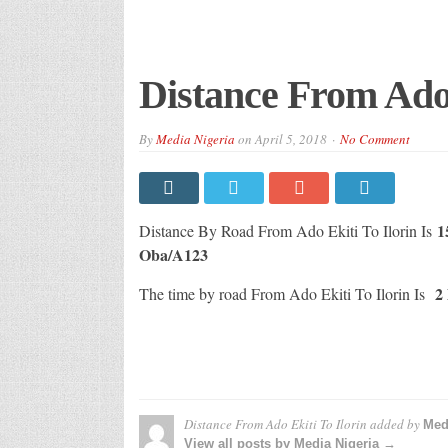
Distance From Ado 
By
Media Nigeria
on
April 5, 2018
No Comment
1
Distance By Road From Ado Ekiti To Ilorin Is
Oba/A123
2 
The time by road From Ado Ekiti To Ilorin Is
Distance From Ado Ekiti To Ilorin
added by
Med
View all posts by Media Nigeria →