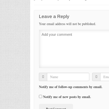
Leave a Reply
Your email address will not be published.
Notify me of follow-up comments by email.
Notify me of new posts by email.