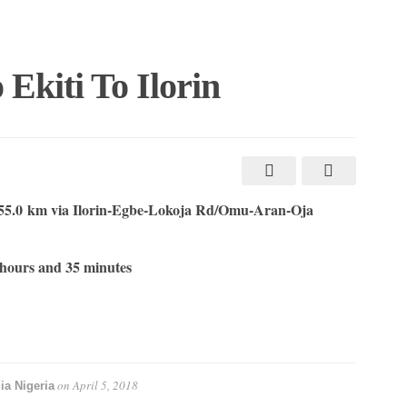
Ekiti To Ilorin
55.0 km via Ilorin-Egbe-Lokoja Rd/Omu-Aran-Oja
hours and 35 minutes
on
April 5, 2018
ia Nigeria