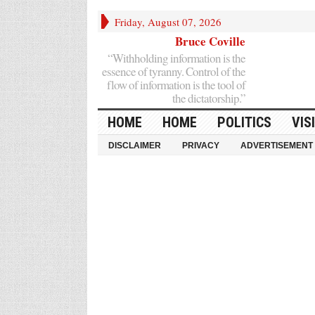
Friday, August 07, 2026
Bruce Coville
“Withholding information is the
essence of tyranny. Control of the
flow of information is the tool of
the dictatorship.”
HOME
HOME
POLITICS
VIS
DISCLAIMER
PRIVACY
ADVERTISEMENT