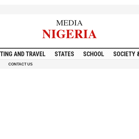
MEDIA
NIGERIA
ITING AND TRAVEL
STATES
SCHOOL
SOCIETY 
CONTACT US