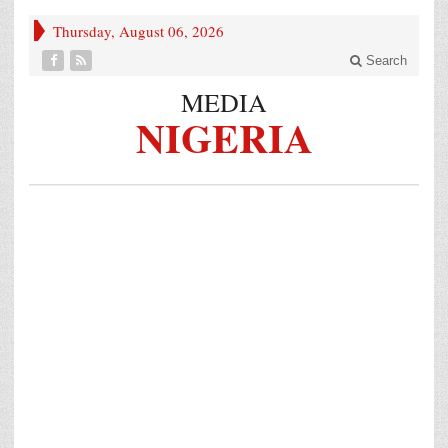
Thursday, August 06, 2026
Search
MEDIA
NIGERIA