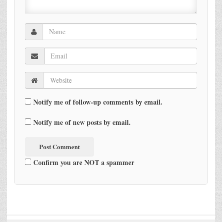
Notify me of follow-up comments by email.
Notify me of new posts by email.
Confirm you are NOT a spammer