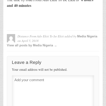
and 40 minutes
Distance From Ado Ekiti To Ise Ekiti
added by
Media Nigeria
on
April 5, 2018
View all posts by Media Nigeria →
Leave a Reply
Your email address will not be published.