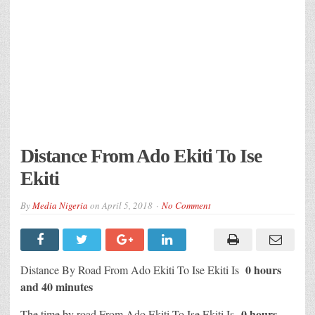
Distance From Ado Ekiti To Ise
Ekiti
By
Media Nigeria
on
April 5, 2018
No Comment
0 hours
Distance By Road From Ado Ekiti To Ise Ekiti Is
and 40 minutes
0 hours
The time by road From Ado Ekiti To Ise Ekiti Is