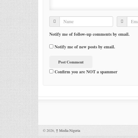
Notify me of follow-up comments by email.
Notify me of new posts by email.
Confirm you are NOT a spammer
© 2026,
↑
Media Nigeria