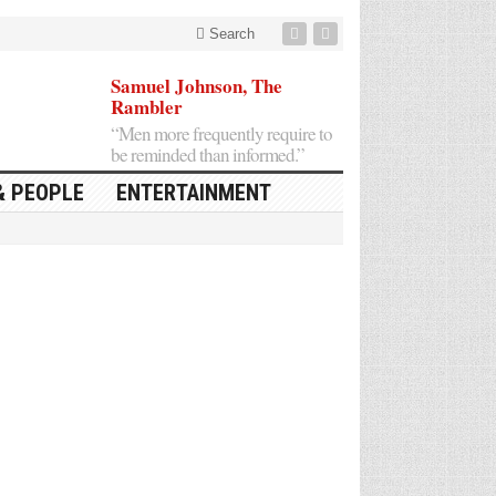
Search
Samuel Johnson, The
Rambler
“Men more frequently require to
be reminded than informed.”
& PEOPLE
ENTERTAINMENT