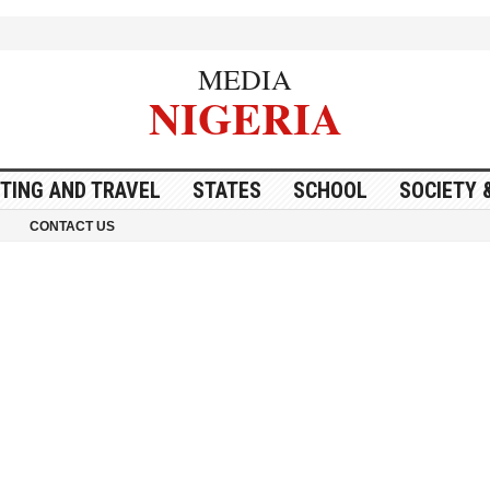
MEDIA
NIGERIA
ITING AND TRAVEL
STATES
SCHOOL
SOCIETY 
CONTACT US