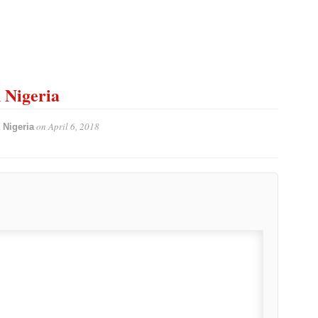
n Nigeria
on
April 6, 2018
 Nigeria