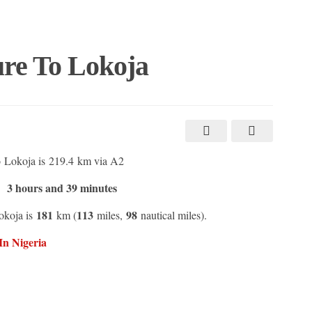
re To Lokoja
 Lokoja is 219.4 km via A2
3 hours and 39 minutes
:
181
113
98
okoja is
km (
miles,
nautical miles).
In Nigeria