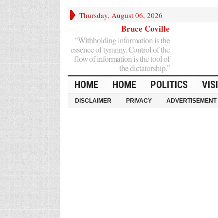
Thursday, August 06, 2026
Bruce Coville
“Withholding information is the
essence of tyranny. Control of the
flow of information is the tool of
the dictatorship.”
HOME
HOME
POLITICS
VIS
DISCLAIMER
PRIVACY
ADVERTISEMENT