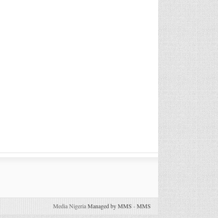
Media Nigeria
Managed by MMS
-
MMS