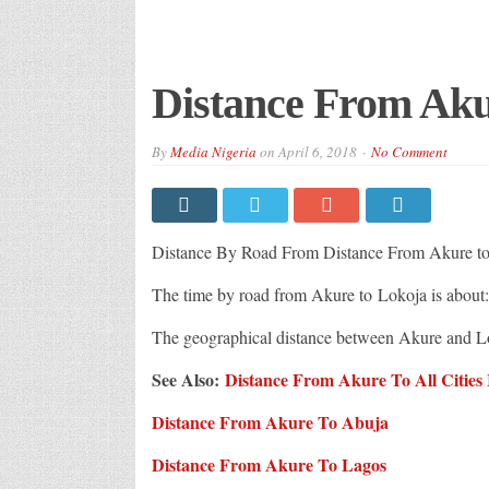
Distance From Aku
By
Media Nigeria
on
April 6, 2018
No Comment
Distance By Road From Distance From Akure to
The time by road from Akure to Lokoja is about
The geographical distance between Akure and L
See Also:
Distance From Akure To All Cities 
Distance From Akure To Abuja
Distance From Akure To Lagos