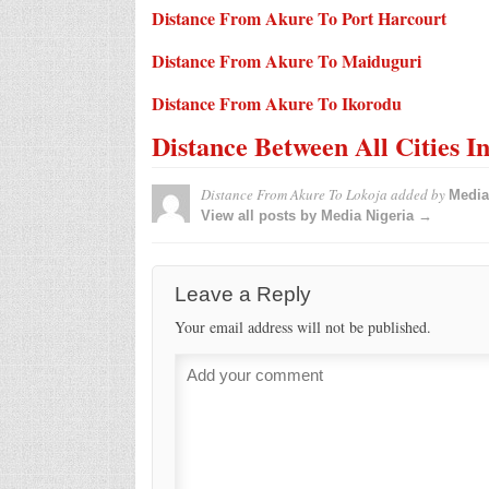
Distance From Akure To Port Harcourt
Distance From Akure To Maiduguri
Distance From Akure To Ikorodu
Distance Between All Cities I
Distance From Akure To Lokoja
added by
Media
View all posts by Media Nigeria →
Leave a Reply
Your email address will not be published.