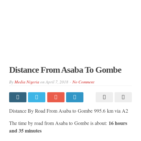
Distance From Asaba To Gombe
By
Media Nigeria
on
April 7, 2018
No Comment
Distance By Road From Asaba to Gombe 995.6 km via A2
16 hours
The time by road from Asaba to Gombe is about:
and 35 minutes