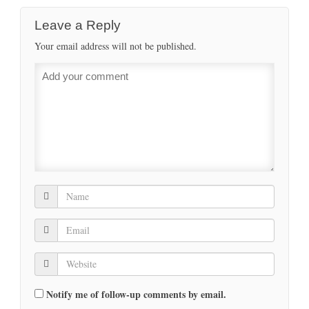
Leave a Reply
Your email address will not be published.
Notify me of follow-up comments by email.