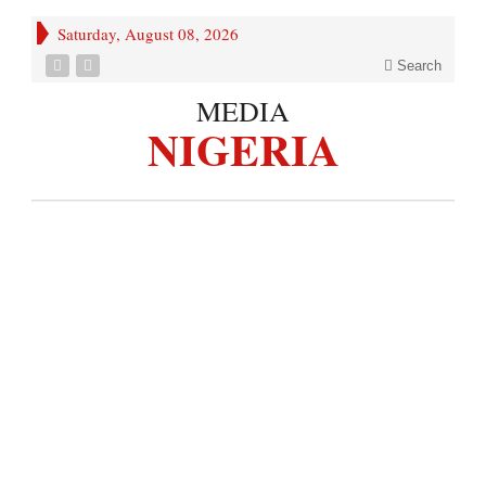
Saturday, August 08, 2026
Search
MEDIA
NIGERIA