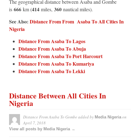
The geographical distance between Asaba and Gombe
666
414
360
is
km (
miles,
nautical miles).
See Also:
Distance From From Asaba To All Cities In
Nigeria
Distance From Asaba To Lagos
Distance From Asaba To Abuja
Distance From Asaba To Port Harcourt
Distance From Asaba To Kumariya
Distance From Asaba To Lekki
Distance Between All Cities In
Nigeria
Distance From Asaba To Gombe
added by
on
Media Nigeria
April 7, 2018
View all posts by Media Nigeria →