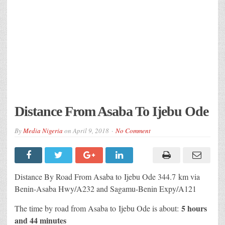
Distance From Asaba To Ijebu Ode
By
Media Nigeria
on
April 9, 2018
No Comment
Distance By Road From Asaba to Ijebu Ode 344.7 km via
Benin-Asaba Hwy/A232 and Sagamu-Benin Expy/A121
5 hours
The time by road from Asaba to Ijebu Ode is about:
and 44 minutes