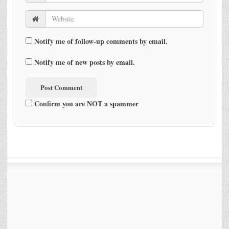
Notify me of follow-up comments by email.
Notify me of new posts by email.
Confirm you are NOT a spammer