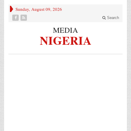
Sunday, August 09, 2026
Search
MEDIA
NIGERIA