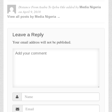
Distance From Asaba To Ijebu Ode
added by
Media Nigeria
on
April 9, 2018
View all posts by Media Nigeria →
Leave a Reply
Your email address will not be published.