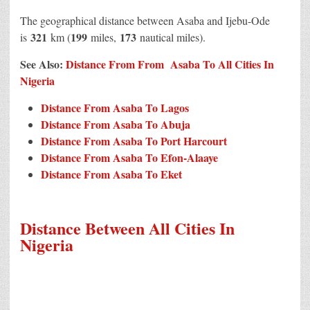
The geographical distance between Asaba and Ijebu-Ode
321
199
173
is
km (
miles,
nautical miles).
See Also:
Distance From From Asaba To All Cities In
Nigeria
Distance From Asaba To Lagos
Distance From Asaba To Abuja
Distance From Asaba To Port Harcourt
Distance From Asaba To Efon-Alaaye
Distance From Asaba To Eket
Distance Between All Cities In
Nigeria