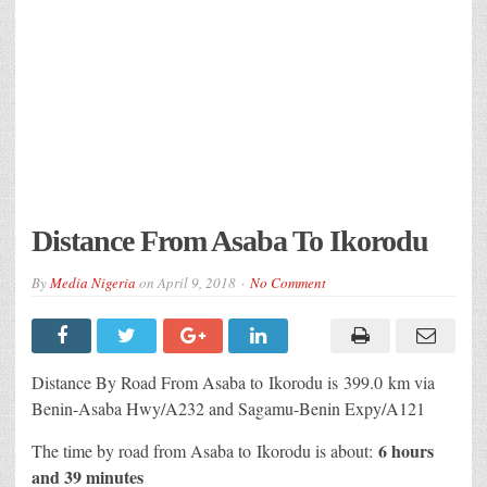
Distance From Asaba To Ikorodu
By
Media Nigeria
on
April 9, 2018
No Comment
Distance By Road From Asaba to Ikorodu is 399.0 km via
Benin-Asaba Hwy/A232 and Sagamu-Benin Expy/A121
6 hours
The time by road from Asaba to Ikorodu is about:
and 39 minutes