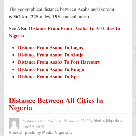
The geographical distance between Asaba and Ikorodu
362
225
195
is
km (
miles,
nautical miles).
See Also:
Distance From From Asaba To All Cities In
Nigeria
Distance From Asaba To Lagos
Distance From Asaba To Abuja
Distance From Asaba To Port Harcourt
Distance From Asaba To Enugu
Distance From Asaba To Epe
Distance Between All Cities In
Nigeria
Distance From Asaba To Ikorodu
added by
on
Media Nigeria
April 9, 2018
View all posts by Media Nigeria →