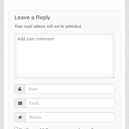
Leave a Reply
Your email address will not be published.