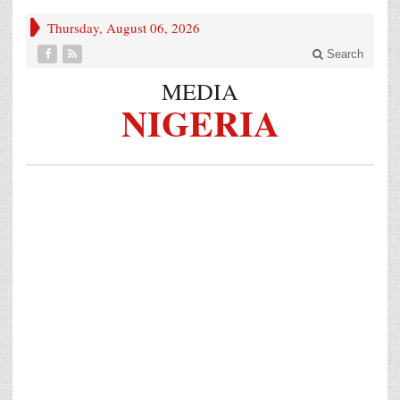
Thursday, August 06, 2026
Search
MEDIA
NIGERIA