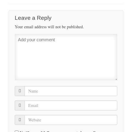
Leave a Reply
Your email address will not be published.