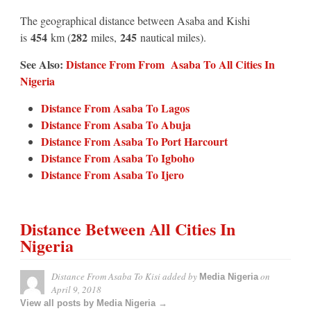
The geographical distance between Asaba and Kishi
454
282
245
is
km (
miles,
nautical miles).
See Also:
Distance From From Asaba To All Cities In
Nigeria
Distance From Asaba To Lagos
Distance From Asaba To Abuja
Distance From Asaba To Port Harcourt
Distance From Asaba To Igboho
Distance From Asaba To Ijero
Distance Between All Cities In
Nigeria
Distance From Asaba To Kisi
added by
on
Media Nigeria
April 9, 2018
View all posts by Media Nigeria →