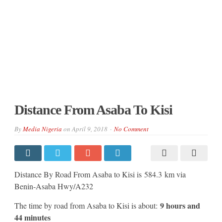
Distance From Asaba To Kisi
By
Media Nigeria
on
April 9, 2018
No Comment
Distance By Road From Asaba to Kisi is 584.3 km via
Benin-Asaba Hwy/A232
9 hours and
The time by road from Asaba to Kisi is about:
44 minutes