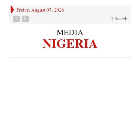
Friday, August 07, 2026
Search
MEDIA
NIGERIA