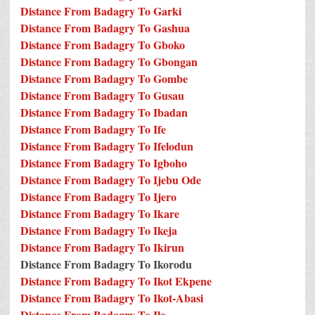
Distance From Badagry To Garki
Distance From Badagry To Gashua
Distance From Badagry To Gboko
Distance From Badagry To Gbongan
Distance From Badagry To Gombe
Distance From Badagry To Gusau
Distance From Badagry To Ibadan
Distance From Badagry To Ife
Distance From Badagry To Ifelodun
Distance From Badagry To Igboho
Distance From Badagry To Ijebu Ode
Distance From Badagry To Ijero
Distance From Badagry To Ikare
Distance From Badagry To Ikeja
Distance From Badagry To Ikirun
Distance From Badagry To Ikorodu
Distance From Badagry To Ikot Ekpene
Distance From Badagry To Ikot-Abasi
Distance From Badagry To Ila