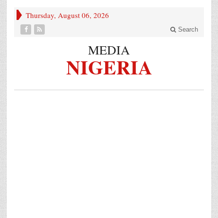
Thursday, August 06, 2026
Search
MEDIA
NIGERIA