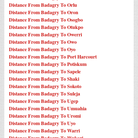
Distance From Badagry To Orlu
Distance From Badagry To Oron
Distance From Badagry To Osogbo
Distance From Badagry To Otukpo
Distance From Badagry To Owerri
Distance From Badagry To Owo
Distance From Badagry To Oyo
Distance From Badagry To Port Harcourt
Distance From Badagry To Potiskum
Distance From Badagry To Sapele
Distance From Badagry To Shaki
Distance From Badagry To Sokoto
Distance From Badagry To Suleja
Distance From Badagry To Ugep
Distance From Badagry To Umuahia
Distance From Badagry To Uromi
Distance From Badagry To Uyo
Distance From Badagry To Warri
Distance From Badagry To Wukari