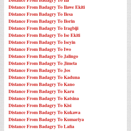
Distance From Badagry To Ilawe Ekiti
Distance From Badagry To Ilesa
Distance From Badagry To Ilorin
Distance From Badagry To Iragbiji
Distance From Badagry To Ise Ekiti
Distance From Badagry To Iseyin
Distance From Badagry To Iwo
Distance From Badagry To Jalingo
Distance From Badagry To Jimeta
Distance From Badagry To Jos
Distance From Badagry To Kaduna
Distance From Badagry To Kano
Distance From Badagry To Karu
Distance From Badagry To Katsina
Distance From Badagry To Kisi
Distance From Badagry To Kukawa
Distance From Badagry To Kumariya
Distance From Badagry To Lafia