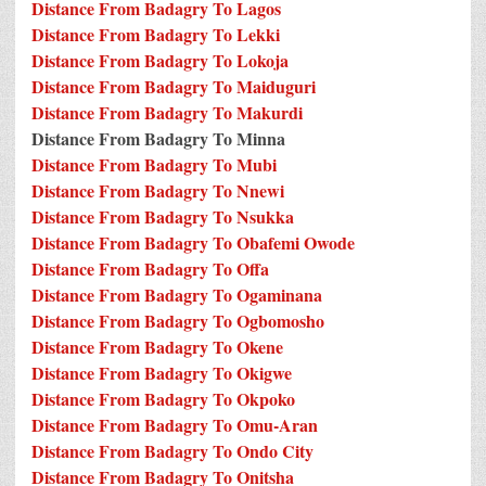
Distance From Badagry To Lagos
Distance From Badagry To Lekki
Distance From Badagry To Lokoja
Distance From Badagry To Maiduguri
Distance From Badagry To Makurdi
Distance From Badagry To Minna
Distance From Badagry To Mubi
Distance From Badagry To Nnewi
Distance From Badagry To Nsukka
Distance From Badagry To Obafemi Owode
Distance From Badagry To Offa
Distance From Badagry To Ogaminana
Distance From Badagry To Ogbomosho
Distance From Badagry To Okene
Distance From Badagry To Okigwe
Distance From Badagry To Okpoko
Distance From Badagry To Omu-Aran
Distance From Badagry To Ondo City
Distance From Badagry To Onitsha