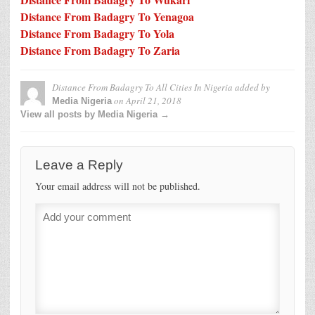
Distance From Badagry To Yenagoa
Distance From Badagry To Yola
Distance From Badagry To Zaria
Distance From Badagry To All Cities In Nigeria
added by
on
April 21, 2018
Media Nigeria
View all posts by Media Nigeria →
Leave a Reply
Your email address will not be published.