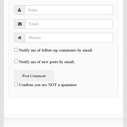
Notify me of follow-up comments by email.
Notify me of new posts by email.
Confirm you are NOT a spammer