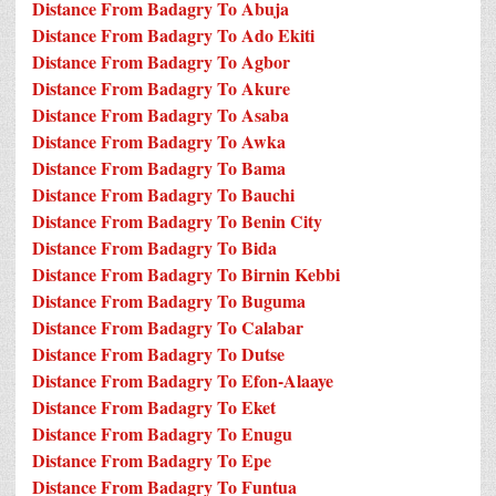
Distance From Badagry To Abuja
Distance From Badagry To Ado Ekiti
Distance From Badagry To Agbor
Distance From Badagry To Akure
Distance From Badagry To Asaba
Distance From Badagry To Awka
Distance From Badagry To Bama
Distance From Badagry To Bauchi
Distance From Badagry To Benin City
Distance From Badagry To Bida
Distance From Badagry To Birnin Kebbi
Distance From Badagry To Buguma
Distance From Badagry To Calabar
Distance From Badagry To Dutse
Distance From Badagry To Efon-Alaaye
Distance From Badagry To Eket
Distance From Badagry To Enugu
Distance From Badagry To Epe
Distance From Badagry To Funtua