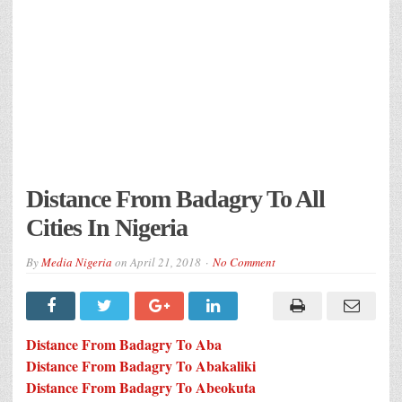
Distance From Badagry To All
Cities In Nigeria
By
Media Nigeria
on
April 21, 2018
No Comment
Distance From Badagry To Aba
Distance From Badagry To Abakaliki
Distance From Badagry To Abeokuta