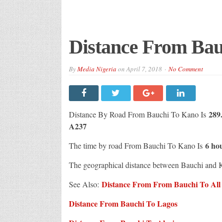
Distance From Bau
By
Media Nigeria
on
April 7, 2018
No Comment
289.
Distance By Road From Bauchi To Kano Is
A237
6 ho
The time by road From Bauchi To Kano Is
The geographical distance between Bauchi and 
Distance From From Bauchi To All C
See Also:
Distance From Bauchi To Lagos