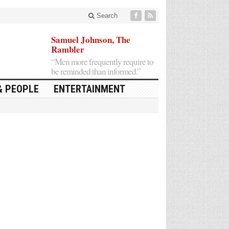
Search
Samuel Johnson, The
Rambler
“Men more frequently require to
be reminded than informed.”
& PEOPLE
ENTERTAINMENT