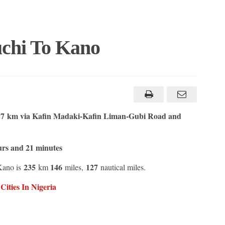
chi To Kano
7 km via Kafin Madaki-Kafin Liman-Gubi Road and
urs and 21 minutes
235
146
127
Kano is
km
miles,
nautical miles.
ities In Nigeria