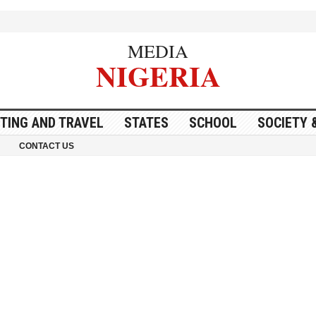
MEDIA
NIGERIA
ITING AND TRAVEL
STATES
SCHOOL
SOCIETY 
CONTACT US