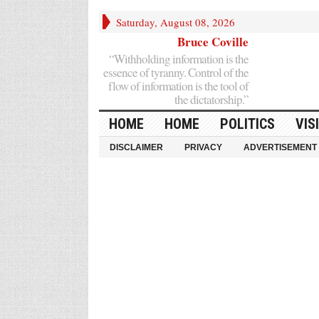
Saturday, August 08, 2026
Bruce Coville
“Withholding information is the
essence of tyranny. Control of the
flow of information is the tool of
the dictatorship.”
HOME
HOME
POLITICS
VIS
DISCLAIMER
PRIVACY
ADVERTISEMENT