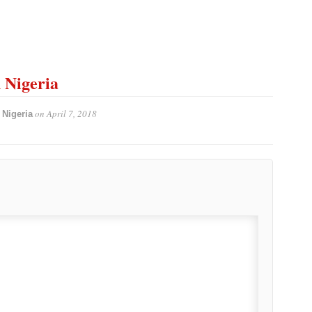
n Nigeria
on
April 7, 2018
 Nigeria