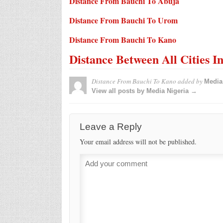
Distance From Bauchi To Abuja
Distance From Bauchi To Urom
Distance From Bauchi To Kano
Distance Between All Cities I
Distance From Bauchi To Kano
added by
Media
View all posts by Media Nigeria →
Leave a Reply
Your email address will not be published.