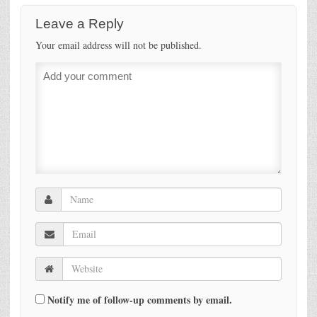
Leave a Reply
Your email address will not be published.
Notify me of follow-up comments by email.