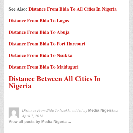
See Also:
Distance From Bida To All Cities In Nigeria
Distance From Bida To Lagos
Distance From Bida To Abuja
Distance From Bida To Port Harcourt
Distance From Bida To Nsukka
Distance From Bida To Maiduguri
Distance Between All Cities In
Nigeria
Distance From Bida To Nsukka
added by
on
Media Nigeria
April 7, 2018
View all posts by Media Nigeria →