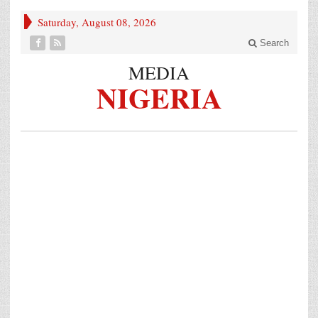
Saturday, August 08, 2026
Search
MEDIA
NIGERIA