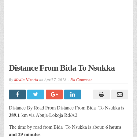
Distance From Bida To Nsukka
By
Media Nigeria
on
April 7, 2018
No Comment
Distance By Road From Distance From Bida To Nsukka is
389.1
km via Abuja-Lokoja Rd/A2
6 hours
The time by road from
Bida
To Nsukka is about:
and 29 minutes