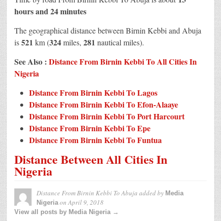
hours and 24 minutes
The geographical distance between Birnin Kebbi and Abuja
521
324
281
is
km (
miles,
nautical miles).
See Also :
Distance From Birnin Kebbi To All Cities In
Nigeria
Distance From Birnin Kebbi To Lagos
Distance From Birnin Kebbi To Efon-Alaaye
Distance From Birnin Kebbi To Port Harcourt
Distance From Birnin Kebbi To Epe
Distance From Birnin Kebbi To Funtua
Distance Between All Cities In
Nigeria
Distance From Birnin Kebbi To Abuja
added by
Media
on
April 9, 2018
Nigeria
View all posts by Media Nigeria →