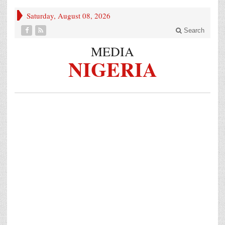
Saturday, August 08, 2026
Search
MEDIA
NIGERIA