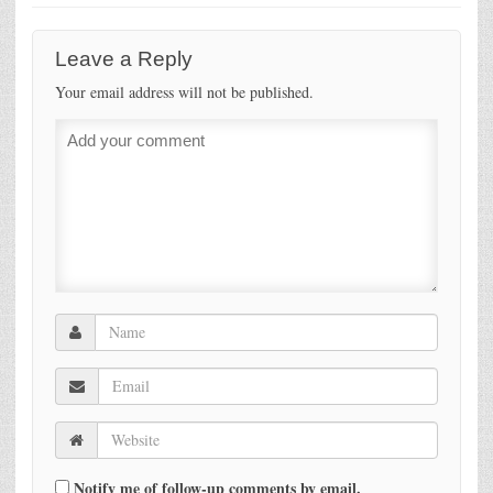
Leave a Reply
Your email address will not be published.
Notify me of follow-up comments by email.