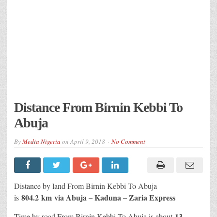
Distance From Birnin Kebbi To
Abuja
By
Media Nigeria
on
April 9, 2018
No Comment
Distance by land From Birnin Kebbi To Abuja
804.2 km
via Abuja – Kaduna – Zaria Express
is
13
Time by road From Birnin Kebbi To Abuja is about