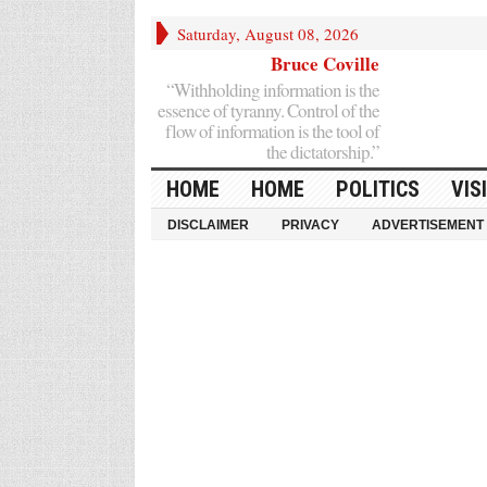
Saturday, August 08, 2026
Bruce Coville
“Withholding information is the
essence of tyranny. Control of the
flow of information is the tool of
the dictatorship.”
HOME
HOME
POLITICS
VIS
DISCLAIMER
PRIVACY
ADVERTISEMENT