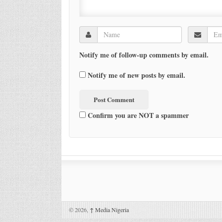
Notify me of follow-up comments by email.
Notify me of new posts by email.
Confirm you are NOT a spammer
© 2026,
↑
Media Nigeria