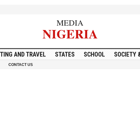
MEDIA
NIGERIA
ITING AND TRAVEL
STATES
SCHOOL
SOCIETY 
CONTACT US