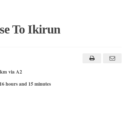
se To Ikirun
6 km
via A2
16 hours and 15 minutes