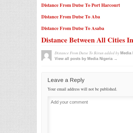
Distance From Dutse To Port Harcourt
Distance From Dutse To Aba
Distance From Dutse To Asaba
Distance Between All Cities I
Distance From Dutse To Ikirun
added by
Media 
View all posts by Media Nigeria →
Leave a Reply
Your email address will not be published.