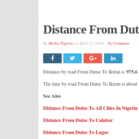
Distance From Dut
By
Media Nigeria
on
April 12, 2018
No Comment
975.
Distance by road From Dutse To Ikirun is
The time by road From Dutse To Ikirun is about
See Also
Distance From Dutse To All Cities In Nigeria
Distance From Dutse To Calabar
Distance From Dutse To Lagos