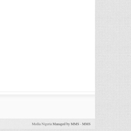
Media Nigeria
Managed by MMS
-
MMS