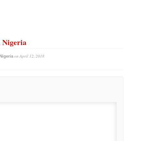
n Nigeria
on
April 12, 2018
Nigeria