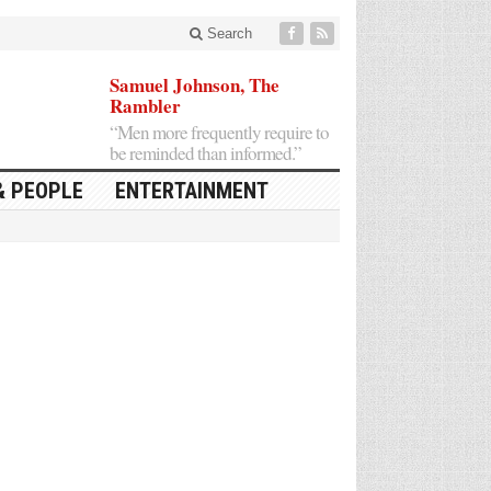
Search
Samuel Johnson, The
Rambler
“Men more frequently require to
be reminded than informed.”
& PEOPLE
ENTERTAINMENT