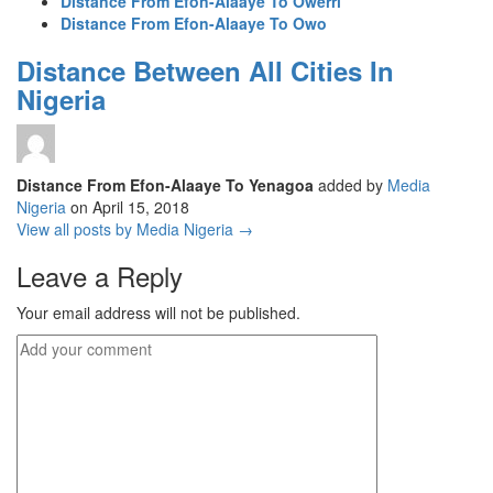
Distance From Efon-Alaaye To Owerri
Distance From Efon-Alaaye To Owo
Distance Between All Cities In
Nigeria
Distance From Efon-Alaaye To Yenagoa
added by
Media
Nigeria
on
April 15, 2018
View all posts by Media Nigeria →
Leave a Reply
Your email address will not be published.