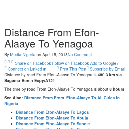
Distance From Efon-
Alaaye To Yenagoa
By
Media Nigeria
on
April 15, 2018
No Comment
Share on Facebook
Follow on Facebook
Add to Google+
Connect on Linked in
Print This Post
Subscribe by Email
Distance by road From Efon-Alaaye To Yenagoa is
480.3 km
via
Sagamu-Benin Expy/A121
The time by road From Efon-Alaaye To Yenagoa is about
8 hours
See Also:
Distance From From Efon-Alaaye To All Cities In
Nigeria
Distance From Efon-Alaaye To Lagos
Distance From Efon-Alaaye To Abuja
Distance From Efon-Alaaye To Sapele