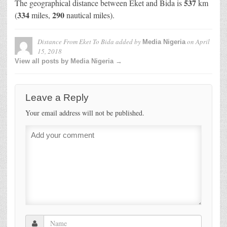
537
The geographical distance between Eket and Bida is
km
334
290
(
miles,
nautical miles).
Distance From Eket To Bida
added by
on
April
Media Nigeria
15, 2018
View all posts by Media Nigeria →
Leave a Reply
Your email address will not be published.