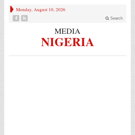
Monday, August 10, 2026
Search
MEDIA
NIGERIA