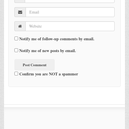
Notify me of follow-up comments by email.
Notify me of new posts by email.
Confirm you are NOT a spammer