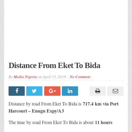
Distance From Eket To Bida
By
Media Nigeria
on
April 15, 2018
No Comment
717.4 km
via Port
Distance by road From Eket To Bida is
Harcourt – Enugu Expy/A3
11 hours
The time by road From Eket To Bida is about