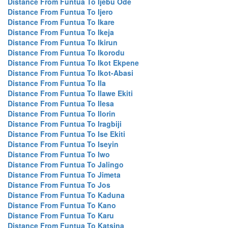
Distance From Funtua To Ijebu Ode
Distance From Funtua To Ijero
Distance From Funtua To Ikare
Distance From Funtua To Ikeja
Distance From Funtua To Ikirun
Distance From Funtua To Ikorodu
Distance From Funtua To Ikot Ekpene
Distance From Funtua To Ikot-Abasi
Distance From Funtua To Ila
Distance From Funtua To Ilawe Ekiti
Distance From Funtua To Ilesa
Distance From Funtua To Ilorin
Distance From Funtua To Iragbiji
Distance From Funtua To Ise Ekiti
Distance From Funtua To Iseyin
Distance From Funtua To Iwo
Distance From Funtua To Jalingo
Distance From Funtua To Jimeta
Distance From Funtua To Jos
Distance From Funtua To Kaduna
Distance From Funtua To Kano
Distance From Funtua To Karu
Distance From Funtua To Katsina