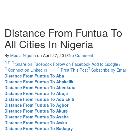
Distance From Funtua To
All Cities In Nigeria
By
Media Nigeria
on
April 27, 2018
No Comment
Share on Facebook
Follow on Facebook
Add to Google+
Connect on Linked in
Print This Post
Subscribe by Email
Distance From Funtua To Aba
Distance From Funtua To Abakaliki
Distance From Funtua To Abeokuta
Distance From Funtua To Abuja
Distance From Funtua To Ado Ekiti
Distance From Funtua To Agbor
Distance From Funtua To Akure
Distance From Funtua To Asaba
Distance From Funtua To Awka
Distance From Funtua To Badagry