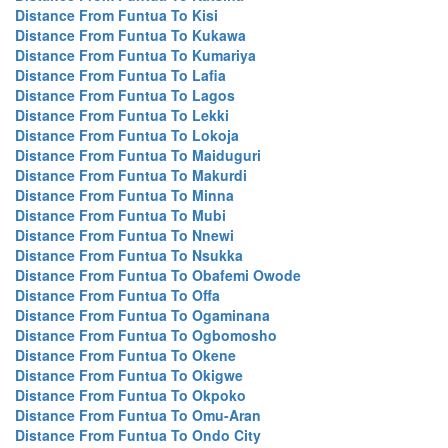
Distance From Funtua To Kisi
Distance From Funtua To Kukawa
Distance From Funtua To Kumariya
Distance From Funtua To Lafia
Distance From Funtua To Lagos
Distance From Funtua To Lekki
Distance From Funtua To Lokoja
Distance From Funtua To Maiduguri
Distance From Funtua To Makurdi
Distance From Funtua To Minna
Distance From Funtua To Mubi
Distance From Funtua To Nnewi
Distance From Funtua To Nsukka
Distance From Funtua To Obafemi Owode
Distance From Funtua To Offa
Distance From Funtua To Ogaminana
Distance From Funtua To Ogbomosho
Distance From Funtua To Okene
Distance From Funtua To Okigwe
Distance From Funtua To Okpoko
Distance From Funtua To Omu-Aran
Distance From Funtua To Ondo City