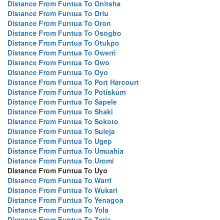
Distance From Funtua To Onitsha
Distance From Funtua To Orlu
Distance From Funtua To Oron
Distance From Funtua To Osogbo
Distance From Funtua To Otukpo
Distance From Funtua To Owerri
Distance From Funtua To Owo
Distance From Funtua To Oyo
Distance From Funtua To Port Harcourt
Distance From Funtua To Potiskum
Distance From Funtua To Sapele
Distance From Funtua To Shaki
Distance From Funtua To Sokoto
Distance From Funtua To Suleja
Distance From Funtua To Ugep
Distance From Funtua To Umuahia
Distance From Funtua To Uromi
Distance From Funtua To Uyo
Distance From Funtua To Warri
Distance From Funtua To Wukari
Distance From Funtua To Yenagoa
Distance From Funtua To Yola
Distance From Funtua To Zaria