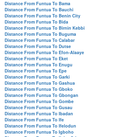
Distance From Funtua To Bama
Distance From Funtua To Bauchi
Distance From Funtua To Benin City
Distance From Funtua To Bida
Distance From Funtua To Birnin Kebbi
Distance From Funtua To Buguma
Distance From Funtua To Calabar
Distance From Funtua To Dutse
Distance From Funtua To Efon-Alaaye
Distance From Funtua To Eket
Distance From Funtua To Enugu
Distance From Funtua To Epe
Distance From Funtua To Garki
Distance From Funtua To Gashua
Distance From Funtua To Gboko
Distance From Funtua To Gbongan
Distance From Funtua To Gombe
Distance From Funtua To Gusau
Distance From Funtua To Ibadan
Distance From Funtua To Ife
Distance From Funtua To Ifelodun
Distance From Funtua To Igboho