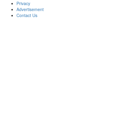
Privacy
Advertisement
Contact Us