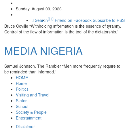
Sunday, August 09, 2026
Search
Friend on Facebook
Subscribe to RSS
Bruce Coville
“Withholding information is the essence of tyranny.
Control of the flow of information is the tool of the dictatorship.”
MEDIA
NIGERIA
Samuel Johnson, The Rambler
“Men more frequently require to
be reminded than informed.”
HOME
Home
Politics
Visiting and Travel
States
School
Society & People
Entertainment
Disclaimer