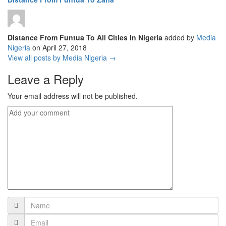
Distance From Funtua To All Cities In Nigeria
added by
Media
Nigeria
on
April 27, 2018
View all posts by Media Nigeria →
Leave a Reply
Your email address will not be published.