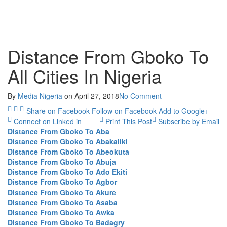
Distance From Gboko To
All Cities In Nigeria
By
Media Nigeria
on
April 27, 2018
No Comment
Share on Facebook
Follow on Facebook
Add to Google+
Connect on Linked in
Print This Post
Subscribe by Email
Distance From Gboko To Aba
Distance From Gboko To Abakaliki
Distance From Gboko To Abeokuta
Distance From Gboko To Abuja
Distance From Gboko To Ado Ekiti
Distance From Gboko To Agbor
Distance From Gboko To Akure
Distance From Gboko To Asaba
Distance From Gboko To Awka
Distance From Gboko To Badagry