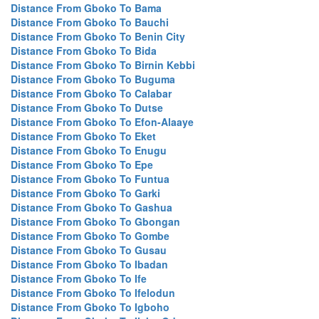
Distance From Gboko To Bama
Distance From Gboko To Bauchi
Distance From Gboko To Benin City
Distance From Gboko To Bida
Distance From Gboko To Birnin Kebbi
Distance From Gboko To Buguma
Distance From Gboko To Calabar
Distance From Gboko To Dutse
Distance From Gboko To Efon-Alaaye
Distance From Gboko To Eket
Distance From Gboko To Enugu
Distance From Gboko To Epe
Distance From Gboko To Funtua
Distance From Gboko To Garki
Distance From Gboko To Gashua
Distance From Gboko To Gbongan
Distance From Gboko To Gombe
Distance From Gboko To Gusau
Distance From Gboko To Ibadan
Distance From Gboko To Ife
Distance From Gboko To Ifelodun
Distance From Gboko To Igboho