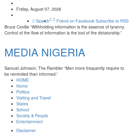
Friday, August 07, 2026
Search
Friend on Facebook
Subscribe to RSS
Bruce Coville
“Withholding information is the essence of tyranny.
Control of the flow of information is the tool of the dictatorship.”
MEDIA
NIGERIA
Samuel Johnson, The Rambler
“Men more frequently require to
be reminded than informed.”
HOME
Home
Politics
Visiting and Travel
States
School
Society & People
Entertainment
Disclaimer