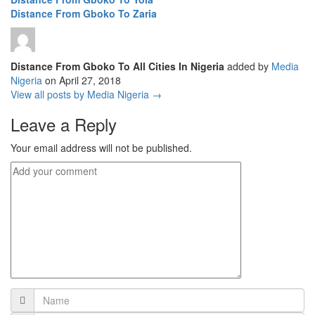
Distance From Gboko To Zaria
Distance From Gboko To All Cities In Nigeria
added by
Media
Nigeria
on
April 27, 2018
View all posts by Media Nigeria →
Leave a Reply
Your email address will not be published.