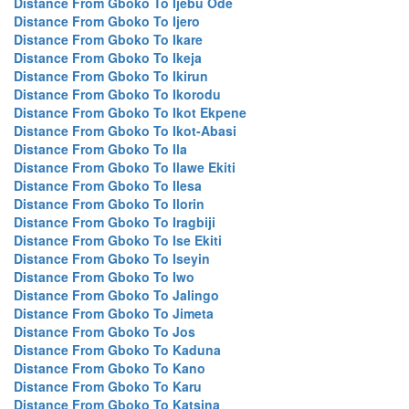
Distance From Gboko To Ijebu Ode
Distance From Gboko To Ijero
Distance From Gboko To Ikare
Distance From Gboko To Ikeja
Distance From Gboko To Ikirun
Distance From Gboko To Ikorodu
Distance From Gboko To Ikot Ekpene
Distance From Gboko To Ikot-Abasi
Distance From Gboko To Ila
Distance From Gboko To Ilawe Ekiti
Distance From Gboko To Ilesa
Distance From Gboko To Ilorin
Distance From Gboko To Iragbiji
Distance From Gboko To Ise Ekiti
Distance From Gboko To Iseyin
Distance From Gboko To Iwo
Distance From Gboko To Jalingo
Distance From Gboko To Jimeta
Distance From Gboko To Jos
Distance From Gboko To Kaduna
Distance From Gboko To Kano
Distance From Gboko To Karu
Distance From Gboko To Katsina