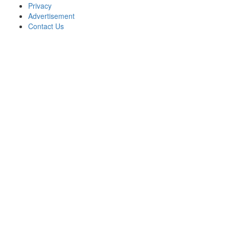
Privacy
Advertisement
Contact Us