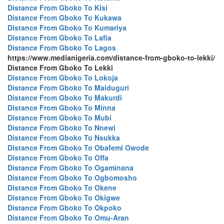
Distance From Gboko To Kisi
Distance From Gboko To Kukawa
Distance From Gboko To Kumariya
Distance From Gboko To Lafia
Distance From Gboko To Lagos
https://www.medianigeria.com/distance-from-gboko-to-lekki/
Distance From Gboko To Lekki
Distance From Gboko To Lokoja
Distance From Gboko To Maiduguri
Distance From Gboko To Makurdi
Distance From Gboko To Minna
Distance From Gboko To Mubi
Distance From Gboko To Nnewi
Distance From Gboko To Nsukka
Distance From Gboko To Obafemi Owode
Distance From Gboko To Offa
Distance From Gboko To Ogaminana
Distance From Gboko To Ogbomosho
Distance From Gboko To Okene
Distance From Gboko To Okigwe
Distance From Gboko To Okpoko
Distance From Gboko To Omu-Aran