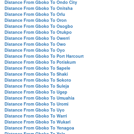
Distance From Gboko To Ondo City
Distance From Gboko To Onitsha
Distance From Gboko To Orlu
Distance From Gboko To Oron
Distance From Gboko To Osogbo
Distance From Gboko To Otukpo
Distance From Gboko To Owerri
Distance From Gboko To Owo
Distance From Gboko To Oyo
Distance From Gboko To Port Harcourt
Distance From Gboko To Potiskum
Distance From Gboko To Sapele
Distance From Gboko To Shaki
Distance From Gboko To Sokoto
Distance From Gboko To Suleja
Distance From Gboko To Ugep
Distance From Gboko To Umuahia
Distance From Gboko To Uromi
Distance From Gboko To Uyo
Distance From Gboko To Warri
Distance From Gboko To Wukari
Distance From Gboko To Yenagoa
Distance From Gboko To Yola