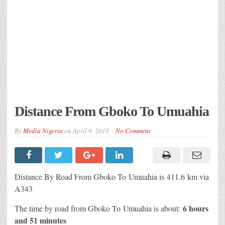
Distance From Gboko To Umuahia
By
Media Nigeria
on
April 9, 2018
No Comment
Distance By Road From Gboko To Umuahia is 411.6 km via
A343
6 hours
The time by road from Gboko To Umuahia is about:
and 51 minutes