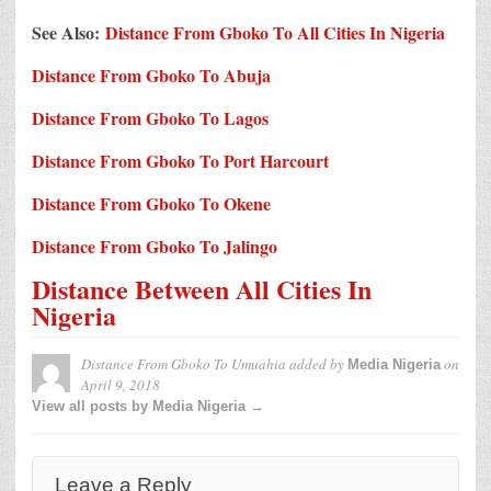
See Also:
Distance From Gboko To All Cities In Nigeria
Distance From Gboko To Abuja
Distance From Gboko To Lagos
Distance From Gboko To Port Harcourt
Distance From Gboko To Okene
Distance From Gboko To Jalingo
Distance Between All Cities In
Nigeria
Distance From Gboko To Umuahia
added by
on
Media Nigeria
April 9, 2018
View all posts by Media Nigeria →
Leave a Reply