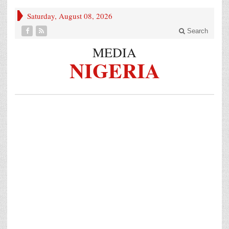
Saturday, August 08, 2026
Search
MEDIA
NIGERIA