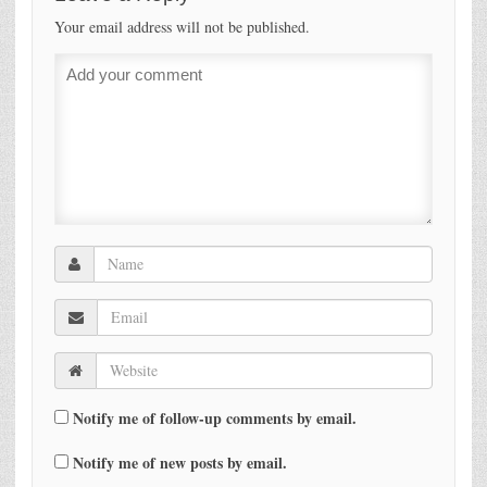
Your email address will not be published.
Notify me of follow-up comments by email.
Notify me of new posts by email.