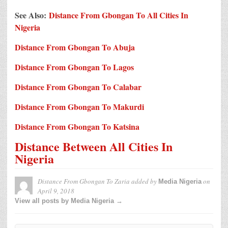
See Also:
Distance From Gbongan To All Cities In
Nigeria
Distance From Gbongan To Abuja
Distance From Gbongan To Lagos
Distance From Gbongan To Calabar
Distance From Gbongan To Makurdi
Distance From Gbongan To Katsina
Distance Between All Cities In
Nigeria
Distance From Gbongan To Zaria
added by
on
Media Nigeria
April 9, 2018
View all posts by Media Nigeria →