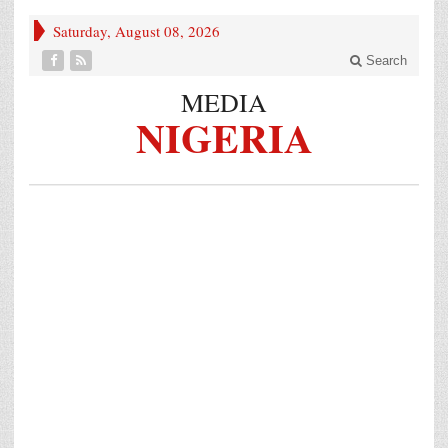
Saturday, August 08, 2026
Search
MEDIA
NIGERIA