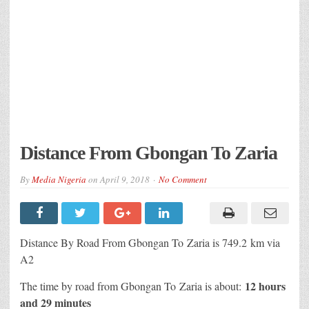
Distance From Gbongan To Zaria
By
Media Nigeria
on
April 9, 2018
No Comment
Distance By Road From Gbongan To Zaria is 749.2 km via
A2
12 hours
The time by road from Gbongan To Zaria is about:
and 29 minutes