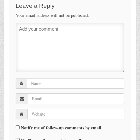
Leave a Reply
Your email address will not be published.
Notify me of follow-up comments by email.