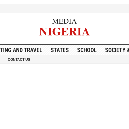
MEDIA
NIGERIA
ITING AND TRAVEL
STATES
SCHOOL
SOCIETY 
CONTACT US