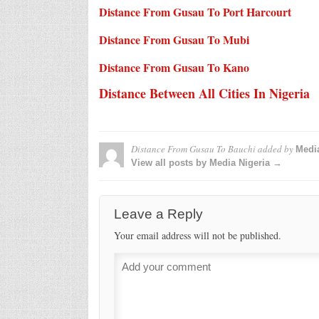
Distance From Gusau To Port Harcourt
Distance From Gusau To Mubi
Distance From Gusau To Kano
Distance Between All Cities In Nigeria
Distance From Gusau To Bauchi
added by
Media
View all posts by Media Nigeria →
Leave a Reply
Your email address will not be published.