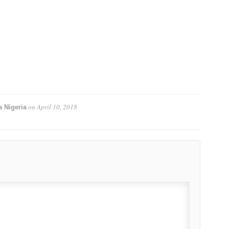
on
April 10, 2018
 Nigeria