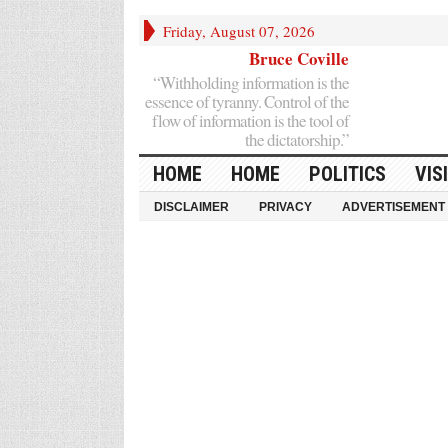
Friday, August 07, 2026
Bruce Coville
“Withholding information is the
essence of tyranny. Control of the
flow of information is the tool of
the dictatorship.”
HOME
HOME
POLITICS
VIS
DISCLAIMER
PRIVACY
ADVERTISEMENT