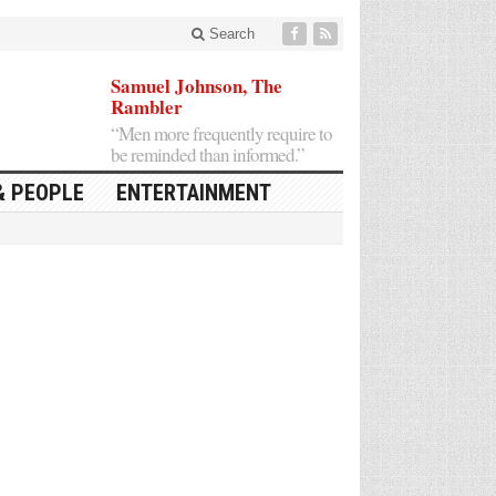
Search
Samuel Johnson, The
Rambler
“Men more frequently require to
be reminded than informed.”
& PEOPLE
ENTERTAINMENT