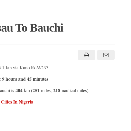
au To Bauchi
5.1 km via Kano Rd/A237
9 hours and 45 minutes
t
404
251
218
auchi is
km (
miles,
nautical miles).
ities In Nigeria