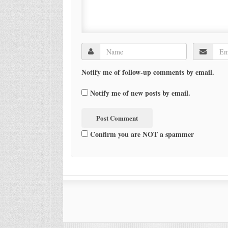
Notify me of follow-up comments by email.
Notify me of new posts by email.
Confirm you are NOT a spammer