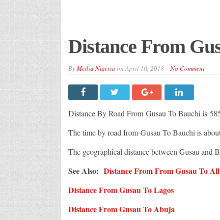
Distance From Gus
By
Media Nigeria
on
April 10, 2018
No Comment
Distance By Road From Gusau To Bauchi is 58
The time by road from Gusau To Bauchi is abou
The geographical distance between Gusau and B
See Also:
Distance From From Gusau To All C
Distance From Gusau To Lagos
Distance From Gusau To Abuja