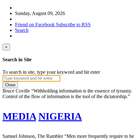
Sunday, August 09, 2026
Friend on Facebook
Subscribe to RSS
Search
×
Search in Site
To search in site, type your keyword and hit enter
Close
Bruce Coville
“Withholding information is the essence of tyranny.
Control of the flow of information is the tool of the dictatorship.”
MEDIA
NIGERIA
Samuel Johnson, The Rambler
“Men more frequently require to be