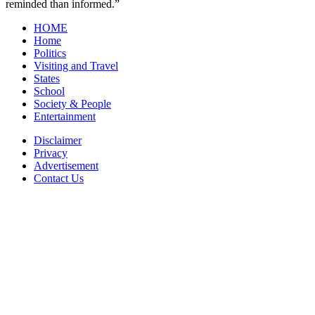
reminded than informed.”
HOME
Home
Politics
Visiting and Travel
States
School
Society & People
Entertainment
Disclaimer
Privacy
Advertisement
Contact Us