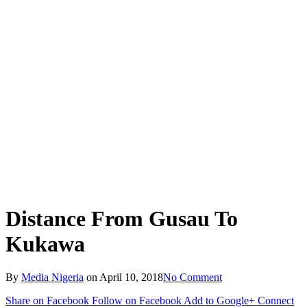
Distance From Gusau To
Kukawa
By
Media Nigeria
on
April 10, 2018
No Comment
Share on Facebook
Follow on Facebook
Add to Google+
Connect