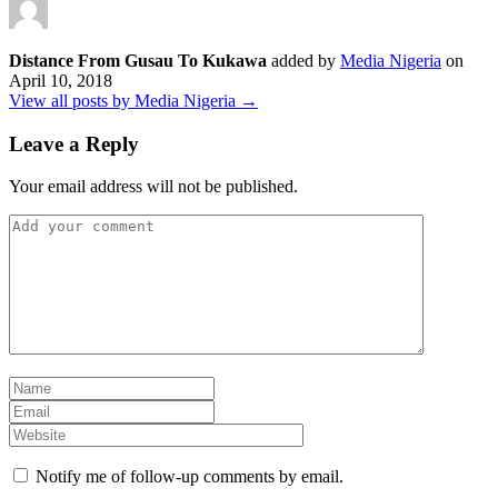
Distance From Gusau To Kukawa
added by
Media Nigeria
on
April 10, 2018
View all posts by Media Nigeria →
Leave a Reply
Your email address will not be published.
Notify me of follow-up comments by email.