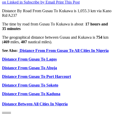
on Linked in
Subscribe by Email
Print This Post
Distance By Road From Gusau To Kukawa is 1,055.3 km via Kano
Rd/A237
The time by road from Gusau To Kukawa is about
17 hours and
35 minutes
The geographical distance between Gusau and Kukawa is
754
km
(
469
miles,
407
nautical miles).
See Also:
Distance From From Gusau To All Cities In Nigeria
Distance From Gusau To Lagos
Distance From Gusau To Abuja
Distance From Gusau To Port Harcourt
Distance From Gusau To Sokoto
Distance From Gusau To Kaduna
Distance Between All Cities In Nigeria