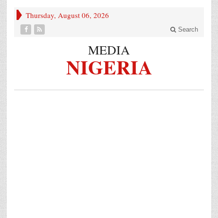
Thursday, August 06, 2026
Search
MEDIA
NIGERIA