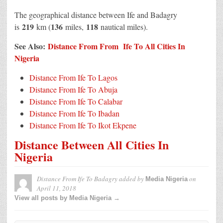
The geographical distance between Ife and Badagry
219
136
118
is
km (
miles,
nautical miles).
See Also:
Distance From From Ife To All Cities In
Nigeria
Distance From Ife To Lagos
Distance From Ife To Abuja
Distance From Ife To Calabar
Distance From Ife To Ibadan
Distance From Ife To Ikot Ekpene
Distance Between All Cities In
Nigeria
Distance From Ife To Badagry
added by
on
Media Nigeria
April 11, 2018
View all posts by Media Nigeria →