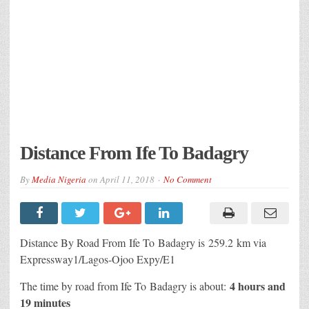
Distance From Ife To Badagry
By
Media Nigeria
on
April 11, 2018
No Comment
Distance By Road From Ife To Badagry is 259.2 km via
Expressway1/Lagos-Ojoo Expy/E1
4 hours and
The time by road from Ife To Badagry is about:
19 minutes