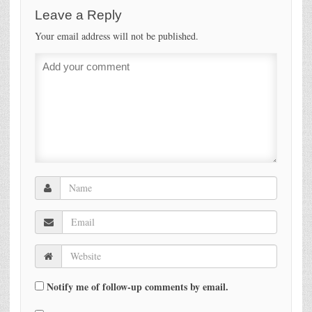
Leave a Reply
Your email address will not be published.
Notify me of follow-up comments by email.