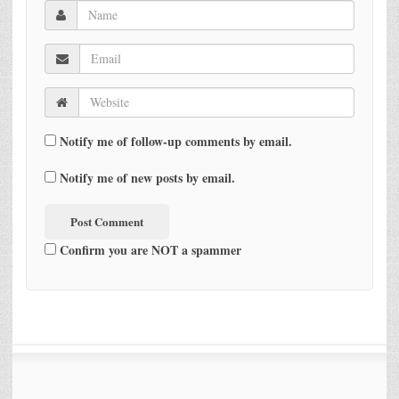
Notify me of follow-up comments by email.
Notify me of new posts by email.
Confirm you are NOT a spammer