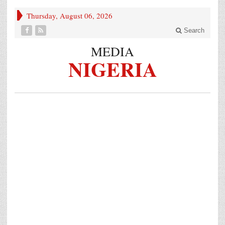
Thursday, August 06, 2026
Search
MEDIA
NIGERIA