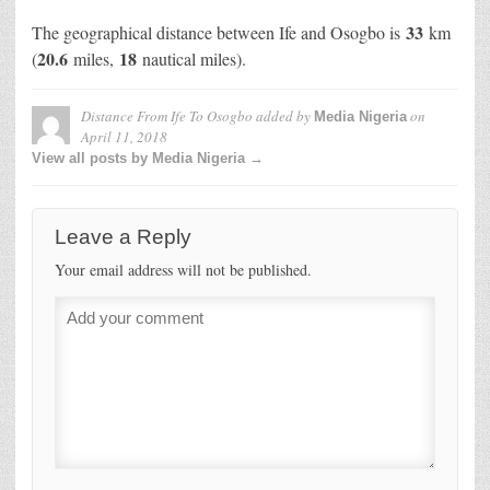
33
The geographical distance between Ife and Osogbo is
km
20.6
18
(
miles,
nautical miles).
Distance From Ife To Osogbo
added by
on
Media Nigeria
April 11, 2018
View all posts by Media Nigeria →
Leave a Reply
Your email address will not be published.