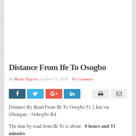
Distance From Ife To Osogbo
By
Media Nigeria
on
April 11, 2018
No Comment
Distance By Road From Ife To Osogbo 51.2 km via
Gbongan – Oshogbo Rd
0 hours and 51
The time by road from Ife To is about:
minutes