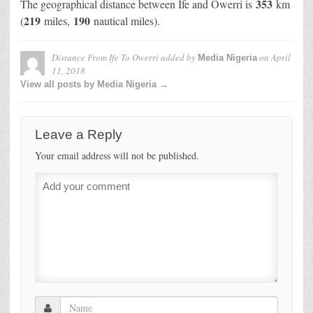
353
The geographical distance between Ife and Owerri is
km
219
190
(
miles,
nautical miles).
Distance From Ife To Owerri
added by
on
April
Media Nigeria
11, 2018
View all posts by Media Nigeria →
Leave a Reply
Your email address will not be published.