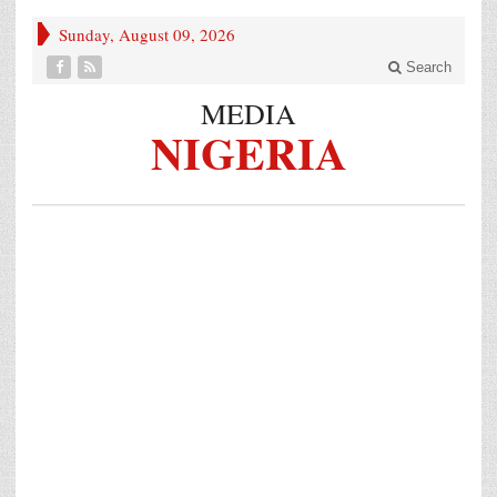
Sunday, August 09, 2026
Search
MEDIA
NIGERIA