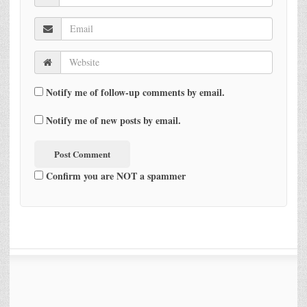
Notify me of follow-up comments by email.
Notify me of new posts by email.
Confirm you are NOT a spammer