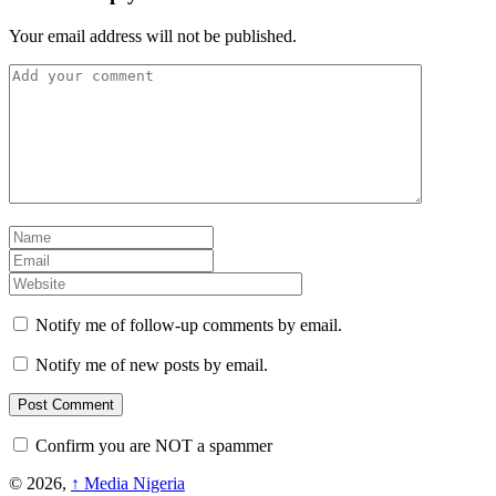
Your email address will not be published.
Notify me of follow-up comments by email.
Notify me of new posts by email.
Confirm you are NOT a spammer
© 2026,
↑
Media Nigeria