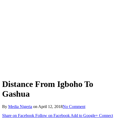
Distance From Igboho To
Gashua
By
Media Nigeria
on
April 12, 2018
No Comment
Share on Facebook
Follow on Facebook
Add to Google+
Connect