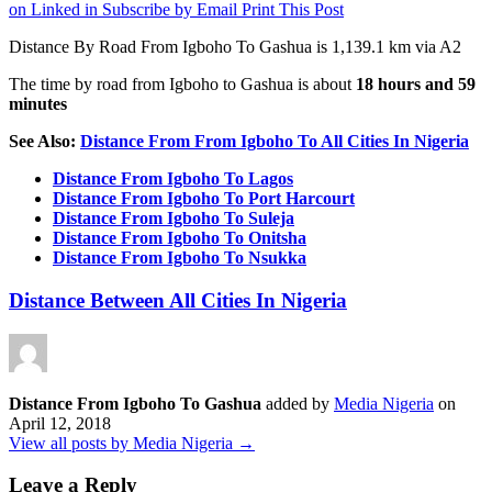
on Linked in
Subscribe by Email
Print This Post
Distance By Road From Igboho To Gashua is 1,139.1 km via A2
The time by road from Igboho to Gashua is about
18 hours and 59
minutes
See Also:
Distance From From Igboho To All Cities In Nigeria
Distance From Igboho To Lagos
Distance From Igboho To Port Harcourt
Distance From Igboho To Suleja
Distance From Igboho To Onitsha
Distance From Igboho To Nsukka
Distance Between All Cities In Nigeria
Distance From Igboho To Gashua
added by
Media Nigeria
on
April 12, 2018
View all posts by Media Nigeria →
Leave a Reply