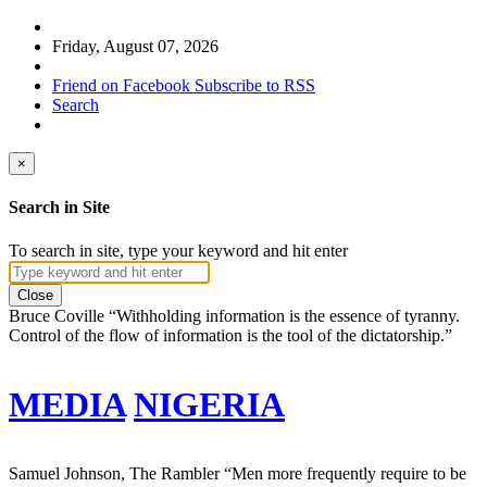
Friday, August 07, 2026
Friend on Facebook
Subscribe to RSS
Search
×
Search in Site
To search in site, type your keyword and hit enter
Close
Bruce Coville
“Withholding information is the essence of tyranny.
Control of the flow of information is the tool of the dictatorship.”
MEDIA
NIGERIA
Samuel Johnson, The Rambler
“Men more frequently require to be