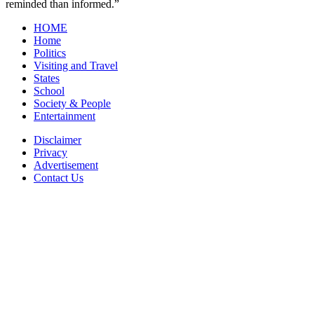
reminded than informed.”
HOME
Home
Politics
Visiting and Travel
States
School
Society & People
Entertainment
Disclaimer
Privacy
Advertisement
Contact Us