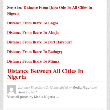
See Also:
Distance From Ijebu Ode To All Cities In
Nigeria
Distance From Ikare To Lagos
Distance From Ikare To Abuja
Distance From Ikare To Port Harcourt
Distance From Ikare To Badagry
Distance From Ikare To Minna
Distance Between All Cities In
Nigeria
Distance From Ikare To Minna
added by
on
Media Nigeria
April 15, 2018
View all posts by Media Nigeria →