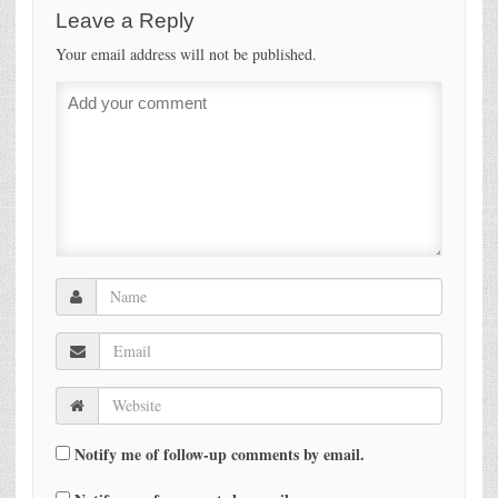
Leave a Reply
Your email address will not be published.
Notify me of follow-up comments by email.