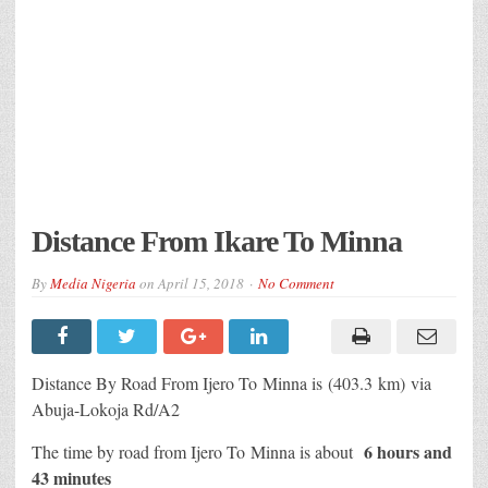
Distance From Ikare To Minna
By
Media Nigeria
on
April 15, 2018
No Comment
Distance By Road From Ijero To Minna is (403.3 km) via
Abuja-Lokoja Rd/A2
6 hours and
The time by road from Ijero To Minna is about
43 minutes