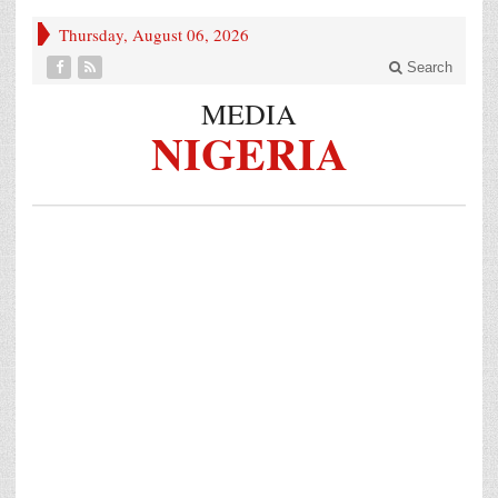
Thursday, August 06, 2026
Search
MEDIA
NIGERIA