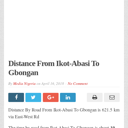
Distance From Ikot-Abasi To
Gbongan
By
Media Nigeria
on
April 16, 2018
No Comment
Distance By Road From Ikot-Abasi
To Gbongan is 621.5 km
via East-West Rd
10
The time by road from Ikot-Abasi To Gbongan
is about