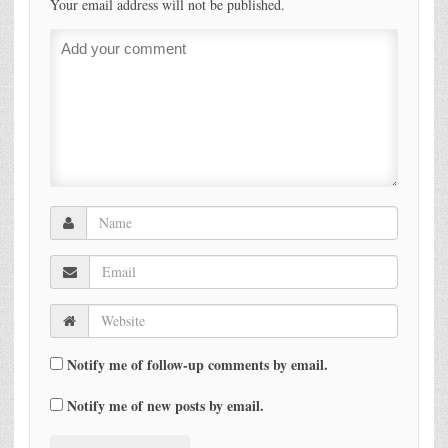
Your email address will not be published.
Notify me of follow-up comments by email.
Notify me of new posts by email.