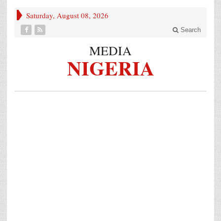
Saturday, August 08, 2026
Search
MEDIA
NIGERIA