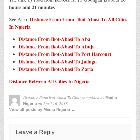
hours and 21 minutes
Distance From From Ikot-Abasi To All Cities
See Also:
In N
g
ieria
Distance From Ikot-Abasi To Aba
Distance From Ikot-Abasi To Abuja
Distance From Ikot-Abasi To Port Harcourt
Distance From Ikot-Abasi To Jalingo
Distance From Ikot-Abasi To Zaria
Distance Between All Cities In Nigeria
Distance From Ikot-Abasi To Gbongan
added by
Media
on
April 16, 2018
Nigeria
View all posts by Media Nigeria →
Leave a Reply