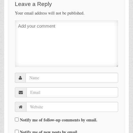
Leave a Reply
Your email address will not be published.
Notify me of follow-up comments by email.
Notify me of new posts by email.