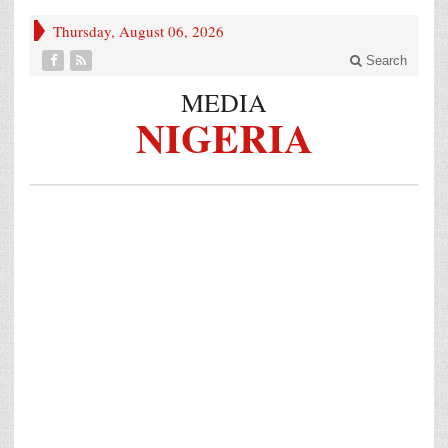
Thursday, August 06, 2026
Search
MEDIA
NIGERIA