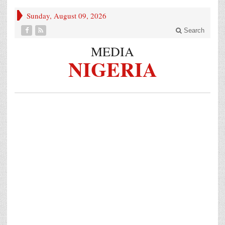
Sunday, August 09, 2026
Search
MEDIA
NIGERIA