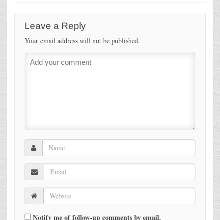
Leave a Reply
Your email address will not be published.
Notify me of follow-up comments by email.