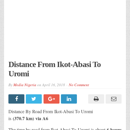
Distance From Ikot-Abasi To
Uromi
By
Media Nigeria
on
April 16, 2018
No Comment
Distance By Road From Ikot-Abasi
To Uromi
(370.7 km) via A6
is
6 hours
The time by road from Ikot-Abasi To Uromi
is about