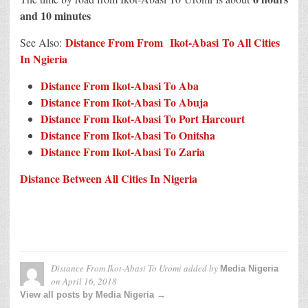
and 10 minutes
Distance From From Ikot-Abasi To All Cities
See Also:
In N
g
ieria
Distance From Ikot-Abasi To Aba
Distance From Ikot-Abasi To Abuja
Distance From Ikot-Abasi To Port Harcourt
Distance From Ikot-Abasi To Onitsha
Distance From Ikot-Abasi To Zaria
Distance Between All Cities In Nigeria
Distance From Ikot-Abasi To Uromi
added by
Media Nigeria
on
April 16, 2018
View all posts by Media Nigeria →