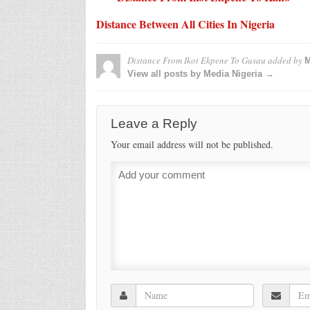
Distance Between All Cities In Nigeria
Distance From Ikot Ekpene To Gusau
added by
M
View all posts by Media Nigeria →
Leave a Reply
Your email address will not be published.