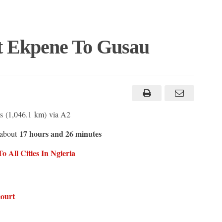
t Ekpene To Gusau
s (1,046.1 km) via A2
17 hours and 26 minutes
 about
 All Cities In N
g
ieria
court