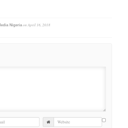
on
April 16, 2018
edia Nigeria