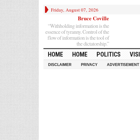
Friday, August 07, 2026
Bruce Coville
“Withholding information is the
essence of tyranny. Control of the
flow of information is the tool of
the dictatorship.”
HOME
HOME
POLITICS
VIS
DISCLAIMER
PRIVACY
ADVERTISEMENT