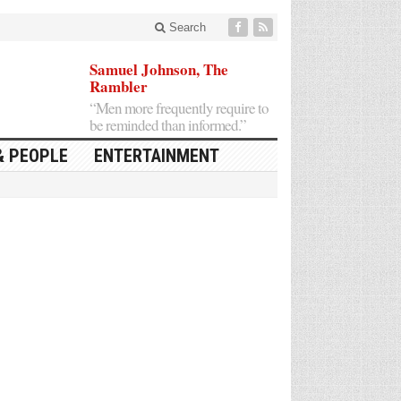
Search
Samuel Johnson, The
Rambler
“Men more frequently require to
be reminded than informed.”
& PEOPLE
ENTERTAINMENT