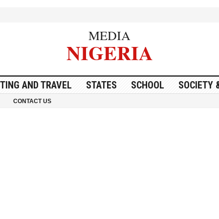
MEDIA
NIGERIA
ITING AND TRAVEL
STATES
SCHOOL
SOCIETY 
CONTACT US