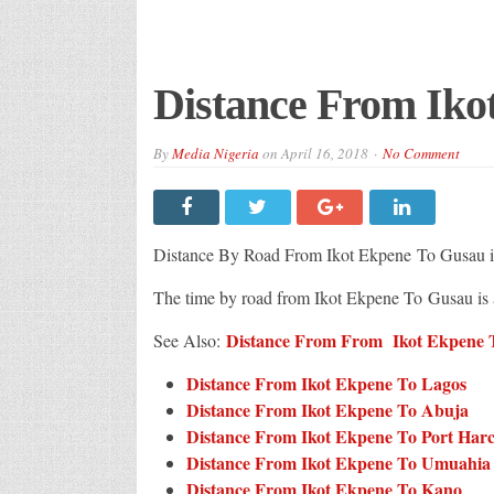
Distance From Iko
By
Media Nigeria
on
April 16, 2018
No Comment
Distance By Road From Ikot Ekpene
To Gusau i
The time by road from Ikot Ekpene To Gusau is
Distance From From Ikot Ekpene To
See Also:
Distance From Ikot Ekpene To Lagos
Distance From Ikot Ekpene To Abuja
Distance From Ikot Ekpene To Port Har
Distance From Ikot Ekpene To Umuahia
Distance From Ikot Ekpene To Kano