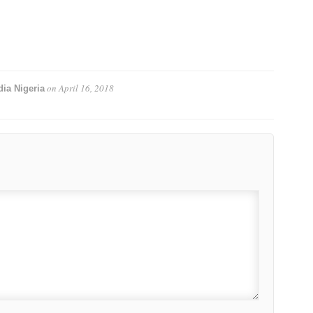
on
April 16, 2018
ia Nigeria