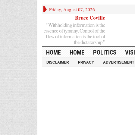
Friday, August 07, 2026
Bruce Coville
“Withholding information is the
essence of tyranny. Control of the
flow of information is the tool of
the dictatorship.”
HOME
HOME
POLITICS
VIS
DISCLAIMER
PRIVACY
ADVERTISEMENT