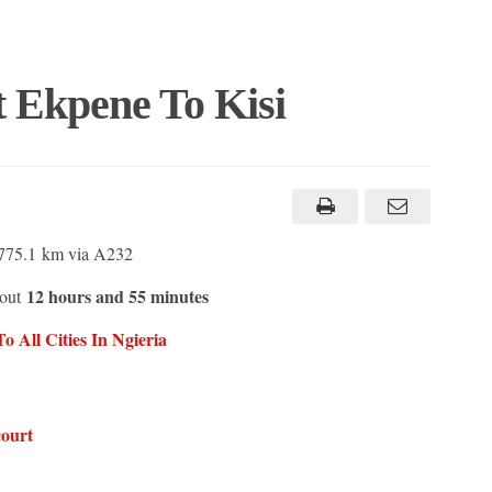
t Ekpene To Kisi
 775.1 km via A232
12 hours and 55 minutes
bout
 All Cities In N
g
ieria
court