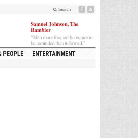
Search
Samuel Johnson, The
Rambler
“Men more frequently require to
be reminded than informed.”
& PEOPLE
ENTERTAINMENT