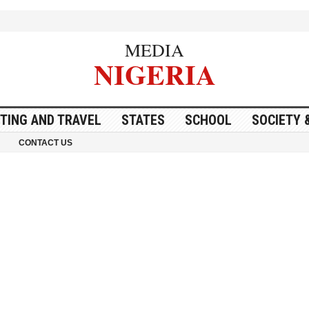
MEDIA
NIGERIA
ITING AND TRAVEL
STATES
SCHOOL
SOCIETY 
CONTACT US