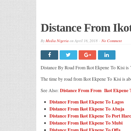
Distance From Iko
By
Media Nigeria
on
April 16, 2018
No Comment
Distance By Road From Ikot Ekpene
To Kisi is
The time by road from Ikot Ekpene To Kisi is a
Distance From From Ikot Ekpene To
See Also:
Distance From Ikot Ekpene To Lagos
Distance From Ikot Ekpene To Abuja
Distance From Ikot Ekpene To Port Har
Distance From Ikot Ekpene To Mubi
Distance From Ikot Ekpene To Offa