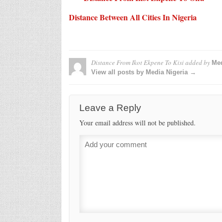
Distance Between All Cities In Nigeria
Distance From Ikot Ekpene To Kisi
added by
Med
View all posts by Media Nigeria →
Leave a Reply
Your email address will not be published.