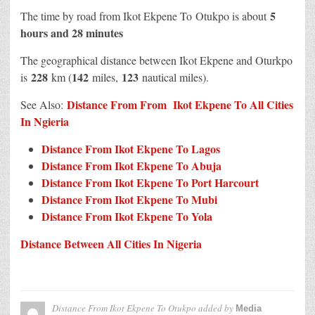
5
The time by road from Ikot Ekpene To Otukpo is about
hours and 28 minutes
The geographical distance between Ikot Ekpene and Oturkpo
228
142
123
is
km (
miles,
nautical miles).
Distance From From Ikot Ekpene To All Cities
See Also:
In N
g
ieria
Distance From Ikot Ekpene To Lagos
Distance From Ikot Ekpene To Abuja
Distance From Ikot Ekpene To Port Harcourt
Distance From Ikot Ekpene To Mubi
Distance From Ikot Ekpene To Yola
Distance Between All Cities In Nigeria
Distance From Ikot Ekpene To Otukpo
added by
Media