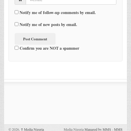
Notify me of follow-up comments by email.
Notify me of new posts by email.
Confirm you are NOT a spammer
© 2026,
↑
Media Nigeria
Media Nigeria
Managed by MMS
-
MMS