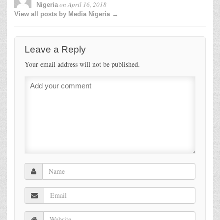
on
April 16, 2018
Nigeria
View all posts by Media Nigeria →
Leave a Reply
Your email address will not be published.