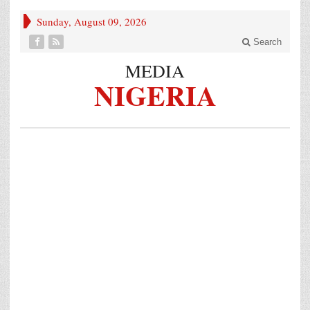
Sunday, August 09, 2026
Search
MEDIA
NIGERIA