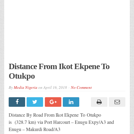
Distance From Ikot Ekpene To
Otukpo
By
Media Nigeria
on
April 16, 2018
No Comment
Distance By Road From Ikot Ekpene
To Otukpo
is (328.7 km) via Port Harcourt – Enugu Expy/A3 and
Enugu – Makurdi Road/A3