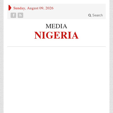
Sunday, August 09, 2026
Search
MEDIA
NIGERIA