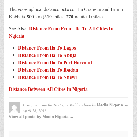
The geographical distance between Ila Orangun and Birnin
500
310
270
Kebbi is
km (
miles,
nautical miles).
Distance From From Ila To All Cities In
See Also:
N
g
ieria
Distance From Ila To Lagos
Distance From Ila To Abuja
Distance From Ila To Port Harcourt
Distance From Ila To Ibadan
Distance From Ila To Nnewi
Distance Between All Cities In Nigeria
Distance From Ila To Birnin Kebbi
added by
on
Media Nigeria
April 16, 2018
View all posts by Media Nigeria →