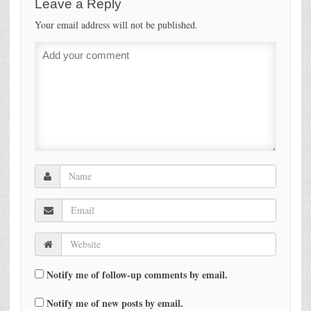
Leave a Reply
Your email address will not be published.
Notify me of follow-up comments by email.
Notify me of new posts by email.