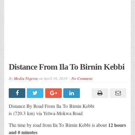
Distance From Ila To Birnin Kebbi
By
Media Nigeria
on
April 16, 2018
No Comment
Distance By Road From Ila
To Birnin Kebbi
is (720.3 km) via Yelwa-Mokwa Road
12 hours
The time by road from Ila To Birnin Kebbi
is about
and 0 minutes