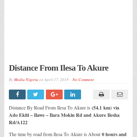
Distance From Ilesa To Akure
By
Media Nigeria
on
April 17, 2018
No Comment
(54.1 km) via
Distance By Road From Ilesa
To Akure is
Ado Ekiti – Ilawe – Ilara Mokin Rd and Akure Ilesha
Rd/A122
0 hours and
The time by road from Ilesa To Akure is About