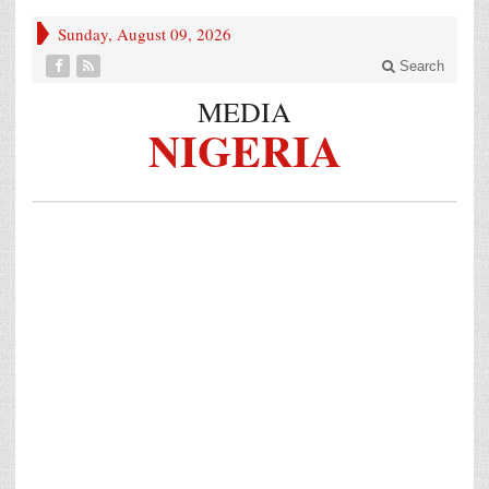
Sunday, August 09, 2026
Search
MEDIA
NIGERIA