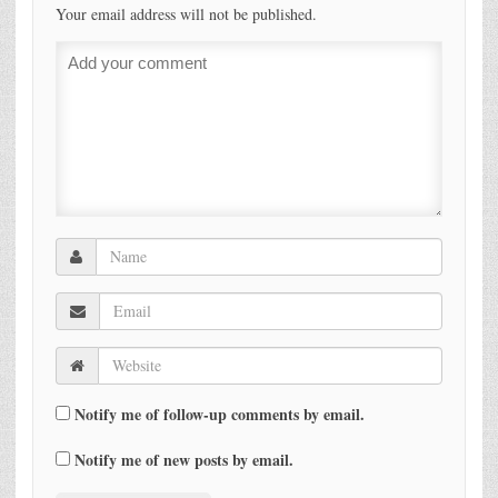
Your email address will not be published.
Notify me of follow-up comments by email.
Notify me of new posts by email.