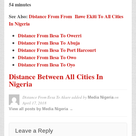
54 minutes
See Also:
Distance From From Ilawe Ekiti To All Cities
In Nigeria
Distance From Ilesa To Owerri
Distance From Ilesa To Abuja
Distance From Ilesa To Port Harcourt
Distance From Ilesa To Owo
Distance From Ilesa To Oyo
Distance Between All Cities In
Nigeria
Distance From Ilesa To Akure
added by
on
Media Nigeria
April 17, 2018
View all posts by Media Nigeria →
Leave a Reply