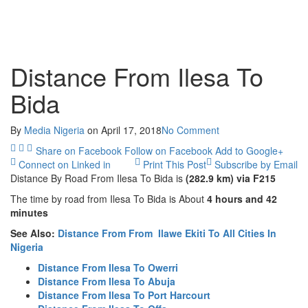
Distance From Ilesa To
Bida
By
Media Nigeria
on
April 17, 2018
No Comment
Share on Facebook
Follow on Facebook
Add to Google+
Connect on Linked in
Print This Post
Subscribe by Email
Distance By Road From Ilesa
To Bida is
(282.9 km) via F215
The time by road from Ilesa To Bida is About
4 hours and 42
minutes
See Also:
Distance From From Ilawe Ekiti To All Cities In
Nigeria
Distance From Ilesa To Owerri
Distance From Ilesa To Abuja
Distance From Ilesa To Port Harcourt