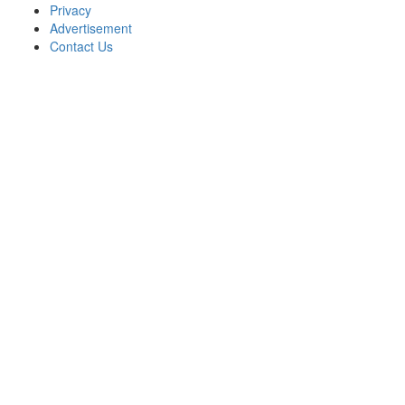
Privacy
Advertisement
Contact Us