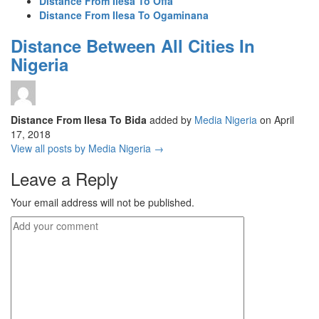
Distance From Ilesa To Offa
Distance From Ilesa To Ogaminana
Distance Between All Cities In
Nigeria
Distance From Ilesa To Bida
added by
Media Nigeria
on
April
17, 2018
View all posts by Media Nigeria →
Leave a Reply
Your email address will not be published.