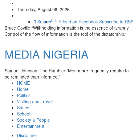
Thursday, August 06, 2026
Search
Friend on Facebook
Subscribe to RSS
Bruce Coville
“Withholding information is the essence of tyranny.
Control of the flow of information is the tool of the dictatorship.”
MEDIA
NIGERIA
Samuel Johnson, The Rambler
“Men more frequently require to
be reminded than informed.”
HOME
Home
Politics
Visiting and Travel
States
School
Society & People
Entertainment
Disclaimer