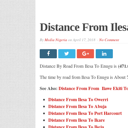
Distance From Ile
By
Media Nigeria
on
April 17, 2018
No Comment
(471
Distance By Road From Ilesa
To Enugu is
The time by road from Ilesa To Enugu is About
See Also:
Distance From From Ilawe Ekiti To 
Distance From Ilesa To Owerri
Distance From Ilesa To Abuja
Distance From Ilesa To Port Harcourt
Distance From Ilesa To Ikare
Distance From Ilesa To Ikeja