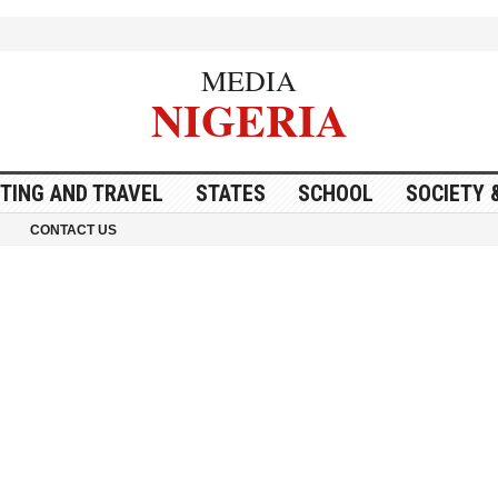
MEDIA
NIGERIA
ITING AND TRAVEL
STATES
SCHOOL
SOCIETY 
CONTACT US