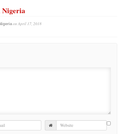
n Nigeria
on
April 17, 2018
Nigeria