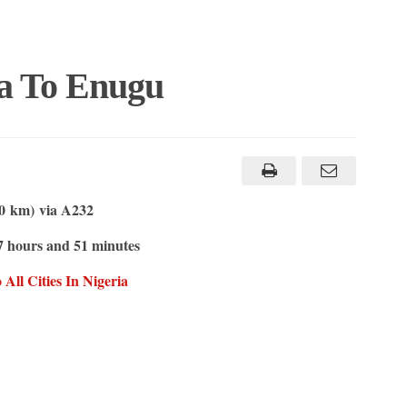
sa To Enugu
.0 km) via A232
7 hours and 51 minutes
All Cities In Nigeria