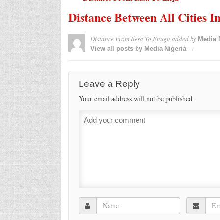
Distance Between All Cities I
Distance From Ilesa To Enugu
added by
Media 
View all posts by Media Nigeria →
Leave a Reply
Your email address will not be published.