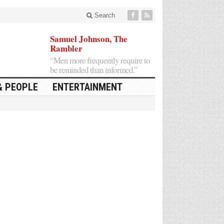
Search
Samuel Johnson, The
Rambler
“Men more frequently require to
be reminded than informed.”
& PEOPLE
ENTERTAINMENT