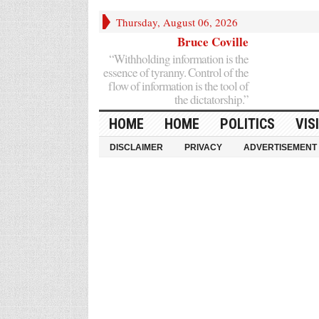
Thursday, August 06, 2026
Bruce Coville
“Withholding information is the
essence of tyranny. Control of the
flow of information is the tool of
the dictatorship.”
HOME
HOME
POLITICS
VIS
DISCLAIMER
PRIVACY
ADVERTISEMENT