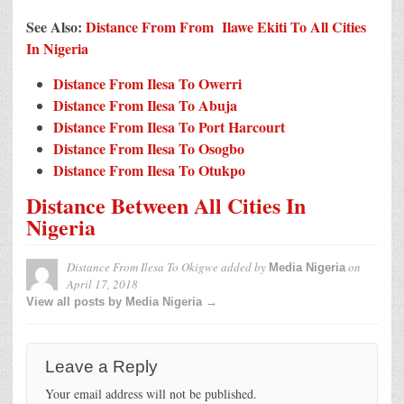
See Also:
Distance From From Ilawe Ekiti To All Cities
In Nigeria
Distance From Ilesa To Owerri
Distance From Ilesa To Abuja
Distance From Ilesa To Port Harcourt
Distance From Ilesa To Osogbo
Distance From Ilesa To Otukpo
Distance Between All Cities In
Nigeria
Distance From Ilesa To Okigwe
added by
on
Media Nigeria
April 17, 2018
View all posts by Media Nigeria →
Leave a Reply
Your email address will not be published.