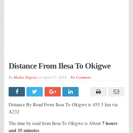
Distance From Ilesa To Okigwe
By
Media Nigeria
on
April 17, 2018
No Comment
Distance By Road From Ilesa
To Okigwe is 455.3 km via
A232
7 hours
The time by road from Ilesa To Okigwe is About
and 35 minutes