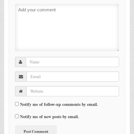
Notify me of follow-up comments by email.
Notify me of new posts by email.