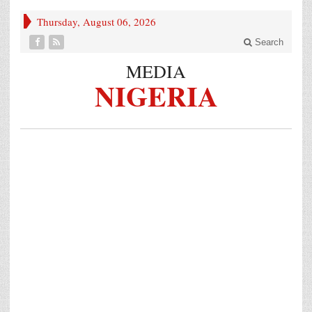
Thursday, August 06, 2026
Search
MEDIA
NIGERIA