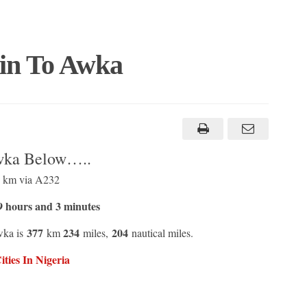
rin To Awka
Awka Below…..
1 km via A232
 hours and 3 minutes
377
234
204
wka is
km
miles,
nautical miles.
ties In Nigeria