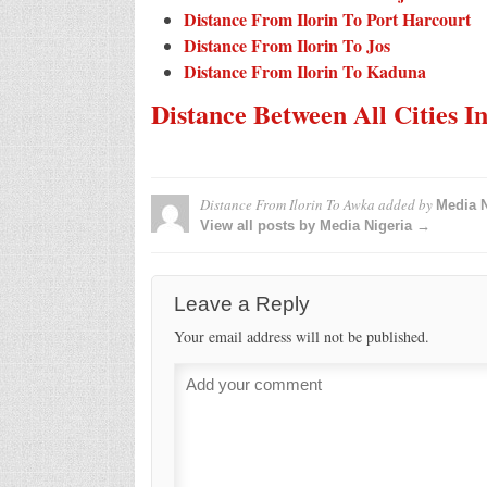
Distance From Ilorin To Port Harcourt
Distance From Ilorin To Jos
Distance From Ilorin To Kaduna
Distance Between All Cities I
Distance From Ilorin To Awka
added by
Media N
View all posts by Media Nigeria →
Leave a Reply
Your email address will not be published.