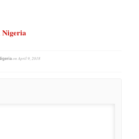
n Nigeria
on
April 9, 2018
igeria