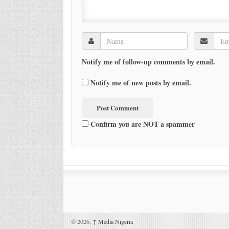
Notify me of follow-up comments by email.
Notify me of new posts by email.
Confirm you are NOT a spammer
© 2026,
↑
Media Nigeria