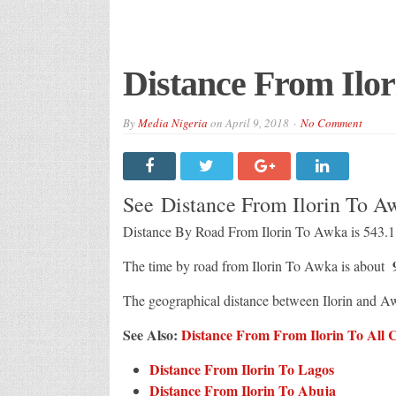
Distance From Ilo
By
Media Nigeria
on
April 9, 2018
No Comment
See Distance From Ilorin To 
Distance By Road From Ilorin To Awka is 543.
9
The time by road from Ilorin To Awka is about
The geographical distance between Ilorin and A
See Also:
Distance From From Ilorin To All Ci
Distance From Ilorin To Lagos
Distance From Ilorin To Abuja