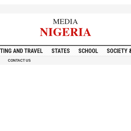
MEDIA
NIGERIA
ITING AND TRAVEL
STATES
SCHOOL
SOCIETY 
CONTACT US