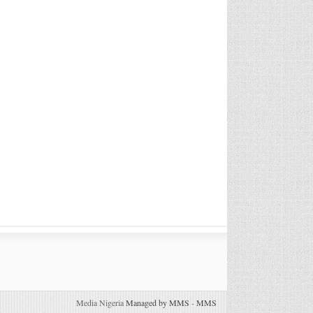
Media Nigeria
Managed by MMS
-
MMS