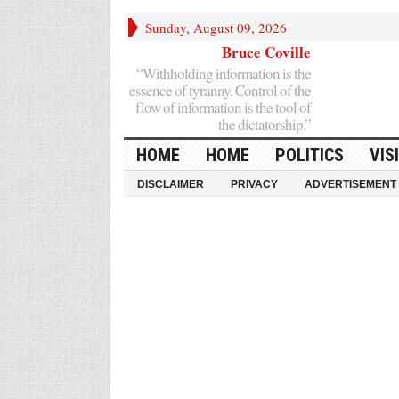
Sunday, August 09, 2026
Bruce Coville
“Withholding information is the
essence of tyranny. Control of the
flow of information is the tool of
the dictatorship.”
HOME
HOME
POLITICS
VIS
DISCLAIMER
PRIVACY
ADVERTISEMENT