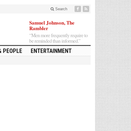
Search
Samuel Johnson, The
Rambler
“Men more frequently require to
be reminded than informed.”
& PEOPLE
ENTERTAINMENT