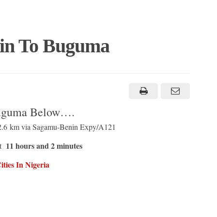
rin To Buguma
Buguma Below….
62.6 km via Sagamu-Benin Expy/A121
11 hours and 2 minutes
ut
ties In Nigeria