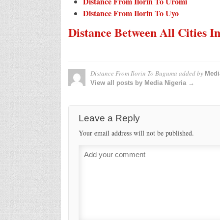
Distance From Ilorin To Uromi
Distance From Ilorin To Uyo
Distance Between All Cities I
Distance From Ilorin To Buguma
added by
Medi
View all posts by Media Nigeria →
Leave a Reply
Your email address will not be published.