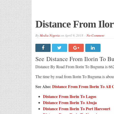
Distance From Ilo
By
Media Nigeria
on
April 9, 2018
No Comment
See Distance From Ilorin To 
Distance By Road From Ilorin To Buguma is 6
The time by road from Ilorin To Buguma is abo
See Also:
Distance From From Ilorin To All Ci
Distance From Ilorin To Lagos
Distance From Ilorin To Abuja
Distance From Ilorin To Port Harcourt