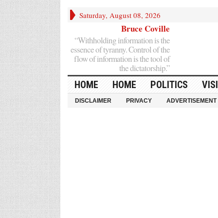
Saturday, August 08, 2026
Bruce Coville
“Withholding information is the
essence of tyranny. Control of the
flow of information is the tool of
the dictatorship.”
HOME
HOME
POLITICS
VIS
DISCLAIMER
PRIVACY
ADVERTISEMENT