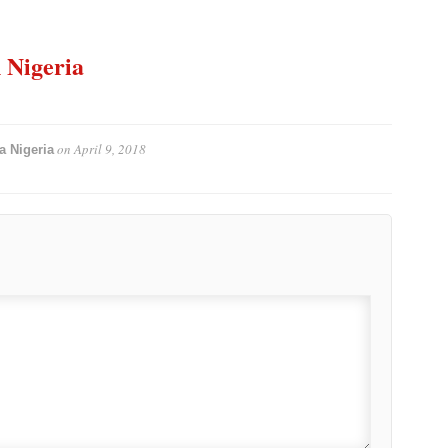
n Nigeria
on
April 9, 2018
a Nigeria