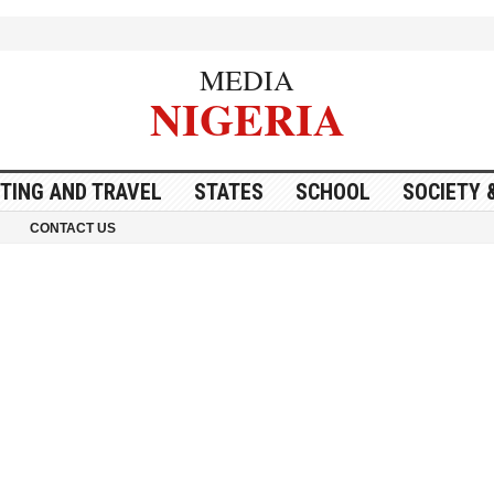
MEDIA
NIGERIA
ITING AND TRAVEL
STATES
SCHOOL
SOCIETY 
CONTACT US