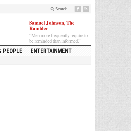
Search
Samuel Johnson, The
Rambler
“Men more frequently require to
be reminded than informed.”
& PEOPLE
ENTERTAINMENT