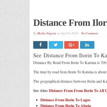
Distance From Ilor
By
Media Nigeria
on
April 9, 2018
No Comment
See Distance From Ilorin To K
Distance By Road From Ilorin To Katsina is 709
The time by road from Ilorin To Katsina is abou
The geographical distance between Ilorin and Ka
See Also:
Distance From From Ilorin To All Ci
Distance From Ilorin To Lagos
Distance From Ilorin To Abuja