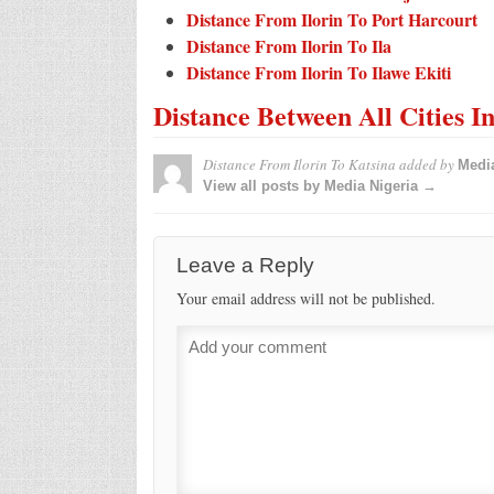
Distance From Ilorin To Port Harcourt
Distance From Ilorin To Ila
Distance From Ilorin To Ilawe Ekiti
Distance Between All Cities I
Distance From Ilorin To Katsina
added by
Media
View all posts by Media Nigeria →
Leave a Reply
Your email address will not be published.