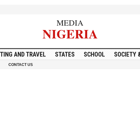
MEDIA
NIGERIA
ITING AND TRAVEL
STATES
SCHOOL
SOCIETY 
CONTACT US