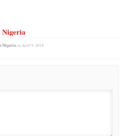
n Nigeria
on
April 9, 2018
 Nigeria