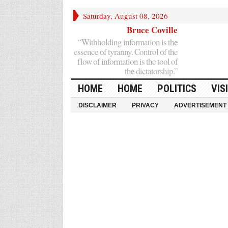
Saturday, August 08, 2026
Bruce Coville
“Withholding information is the
essence of tyranny. Control of the
flow of information is the tool of
the dictatorship.”
HOME
HOME
POLITICS
VIS
DISCLAIMER
PRIVACY
ADVERTISEMENT