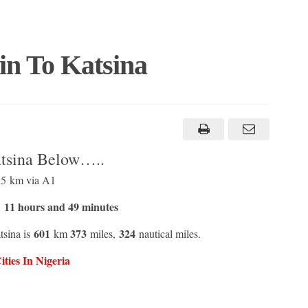
in To Katsina
atsina Below…..
.5 km via A1
11 hours and 49 minutes
t
601
373
324
tsina is
km
miles,
nautical miles.
ties In Nigeria