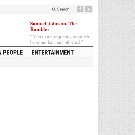
Search
Samuel Johnson, The
Rambler
“Men more frequently require to
be reminded than informed.”
& PEOPLE
ENTERTAINMENT